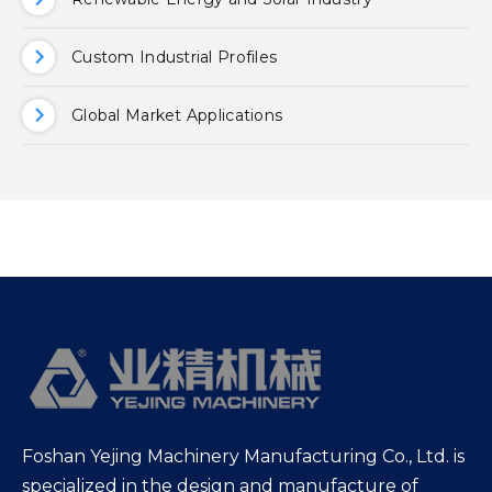
Custom Industrial Profiles
Global Market Applications
Foshan Yejing Machinery Manufacturing Co., Ltd. is
specialized in the design and manufacture of