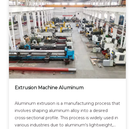
Extrusion Machine Aluminum
Aluminum extrusion is a manufacturing process that
involves shaping aluminum alloy into a desired
cross-sectional profile. This process is widely used in
various industries due to aluminum's lightweight,