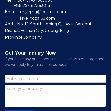
Tel：+86-757-87363030
+86-757-87363013
Email：
nhyejing@hotmail.com
fsyejing@163.com
Add：No. 12, South Leping Qili Ave., Sanshui
District, Foshan City, Guangdong
ProvinceCompany
Get Your Inquiry Now
lf you have any questions, please leave us a message and
we will reply to you as soon as possible.