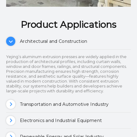
Product Applications​​​​​​​
Architectural and Construction
Yejing’s aluminum extrusion presses are widely applied in the
production of architectural profiles, including curtain walls,
window and door frames, railings, and structural components.
Precision manufacturing ensures high strength, corrosion
resistance, and aesthetic surface quality—features highly
valued in modern construction. With consistent extrusion
stability, our systems help builders and developers achieve
large-scale projects with durability and efficiency.
Transportation and Automotive Industry
Electronics and Industrial Equipment
Renewable Energy and Solar Industry