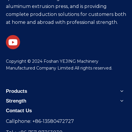
aluminum extrusion press, and is providing
complete production solutions for customers both
at home and abroad with professional strength.
​Copyright © 2024 Foshan YEJING Machinery
Manufactured Company Limited All rights reserved.
Products
Strength
Contact Us
Callphone: +86-13580472727