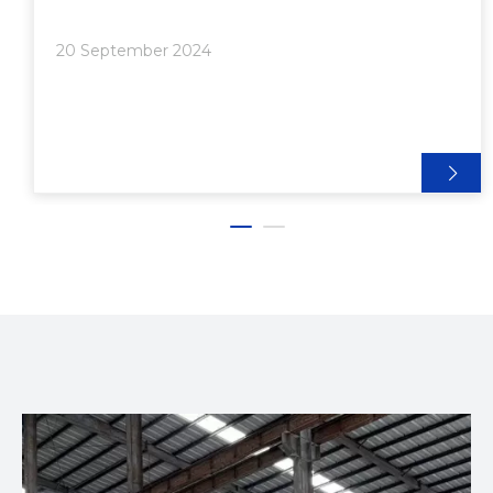
strength, and corrosion resistance. At the heart of
this process is the extrusion machine, a vit
20 September 2024