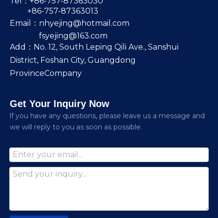
Tel：+86-757-87363030
+86-757-87363013
Email：
nhyejing@hotmail.com
fsyejing@163.com
Add：No. 12, South Leping Qili Ave., Sanshui
District, Foshan City, Guangdong
ProvinceCompany
Get Your Inquiry Now
lf you have any questions, please leave us a message and
we will reply to you as soon as possible.