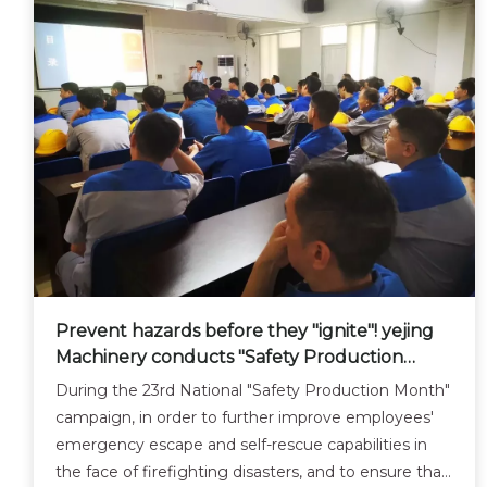
Prevent hazards before they "ignite"! yejing
Machinery conducts "Safety Production
Month" safety emergency training and drill
During the 23rd National "Safety Production Month"
activities.
campaign, in order to further improve employees'
emergency escape and self-rescue capabilities in
the face of firefighting disasters, and to ensure that