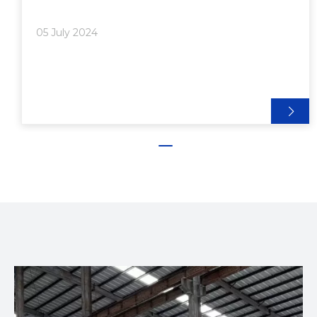
employees can evacuate safely, orderly, and swiftly
in the event of a fire, thus protecting life
05 July 2024