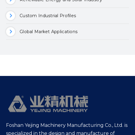
Custom Industrial Profiles
Global Market Applications
Foshan Yejing Machinery Manufacturing Co., Ltd. is
specialized in the design and manufacture of