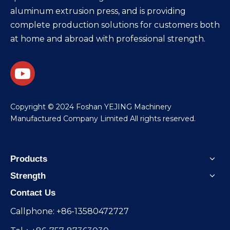
aluminum extrusion press, and is providing
complete production solutions for customers both
at home and abroad with professional strength.
​Copyright © 2024 Foshan YEJING Machinery
Manufactured Company Limited All rights reserved.
Products
Strength
Contact Us
Callphone: +86-13580472727