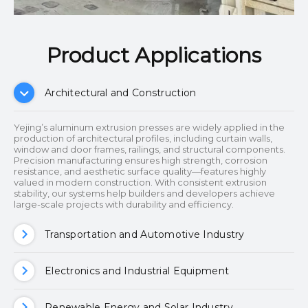
Product Applications​​​​​​​
Architectural and Construction
Yejing’s aluminum extrusion presses are widely applied in the
production of architectural profiles, including curtain walls,
window and door frames, railings, and structural components.
Precision manufacturing ensures high strength, corrosion
resistance, and aesthetic surface quality—features highly
valued in modern construction. With consistent extrusion
stability, our systems help builders and developers achieve
large-scale projects with durability and efficiency.
Transportation and Automotive Industry
Electronics and Industrial Equipment
Renewable Energy and Solar Industry