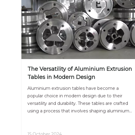
The Versatility of Aluminium Extrusion
Tables in Modern Design
Aluminium extrusion tables have become a
popular choice in modern design due to their
versatility and durability. These tables are crafted
using a process that involves shaping aluminium
into desired profiles, resulting in sleek and
contemporary furniture pieces that complement
a variety of interior
15 October 2024