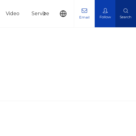
Video
Service
News
Contact Us
Follow
Search
Email