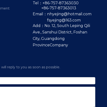
Tel：+86-757-87363030
+86-757-87363013
pment
Email：
nhyejing@hotmail.com
fsyejing@163.com
Add：No. 12, South Leping Qili
Ave., Sanshui District, Foshan
City, Guangdong
ProvinceCompany
ill reply to you as soon as possible.