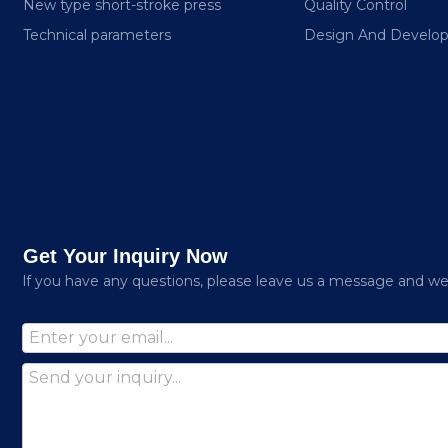
New type short-stroke press
Quality Control
Technical parameters
Design And Develo
Get Your Inquiry Now
lf you have any questions, please leave us a message and we w