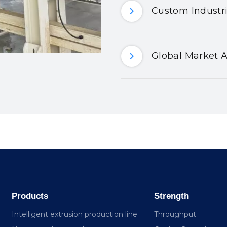
Custom Industri
Global Market A
Products
Strength
Intelligent extrusion production line
Throughput