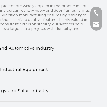
 presses are widely applied in the production of
ding curtain walls, window and door frames, railings,
+86-13
 Precision manufacturing ensures high strength,
sthetic surface quality—features highly valued in
onsistent extrusion stability, our systems help
+86-75
nhyeji
ieve large-scale projects with durability and
fsyeji
and Automotive Industry
 Industrial Equipment
gy and Solar Industry