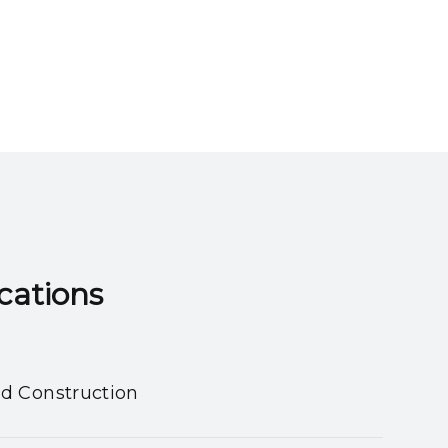
ns​​​​​​​
nd Construction