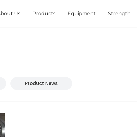
About Us
Products
Equipment
Strength
r
New type short-stroke press
Technical parameters
Design And Development
Product News