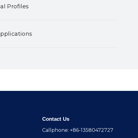
al Profiles
pplications
Contact Us
Callphone: +86-13580472727