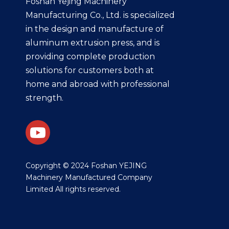
Foshan Yejing Machinery
Manufacturing Co., Ltd. is specialized
in the design and manufacture of
aluminum extrusion press, and is
providing complete production
solutions for customers both at
home and abroad with professional
strength.
​Copyright © 2024 Foshan YEJING
Machinery Manufactured Company
Limited All rights reserved.