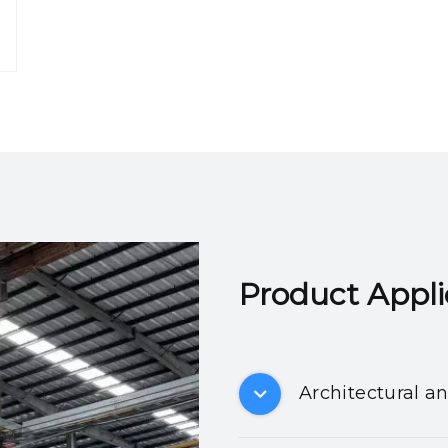
Product Applicatio
Architectural a