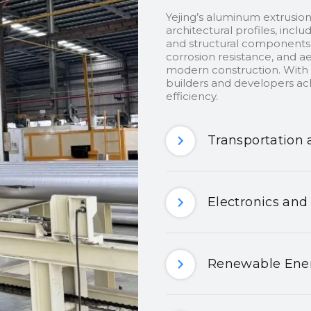
Yejing’s aluminum extrusion
architectural profiles, inclu
and structural components.
corrosion resistance, and ae
modern construction. With c
builders and developers ach
efficiency.
Transportation 
Electronics and
Renewable Ener