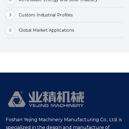
Custom Industrial Profiles
Global Market Applications
Foshan Yejing Machinery Manufacturing Co., Ltd. is
specialized in the design and manufacture of