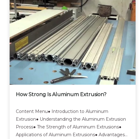
How Strong Is Aluminum Extrusion?
Content Menu● Introduction to Aluminum
Extrusion● Understanding the Aluminum Extrusion
Process● The Strength of Aluminum Extrusions●
Applications of Aluminum Extrusions● Advantages