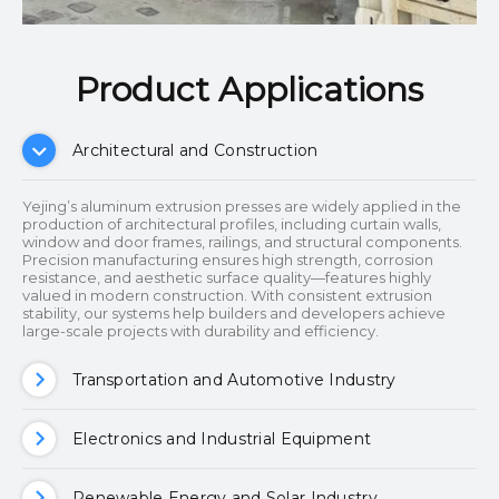
Product Applications​​​​​​​
Architectural and Construction
Yejing’s aluminum extrusion presses are widely applied in the
production of architectural profiles, including curtain walls,
window and door frames, railings, and structural components.
Precision manufacturing ensures high strength, corrosion
resistance, and aesthetic surface quality—features highly
valued in modern construction. With consistent extrusion
stability, our systems help builders and developers achieve
large-scale projects with durability and efficiency.
Transportation and Automotive Industry
Electronics and Industrial Equipment
Renewable Energy and Solar Industry