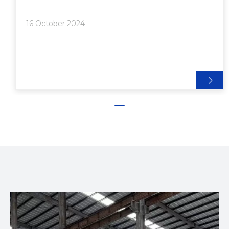
of Aluminum Extrusion● Challenges and
Considerations● Future Trends in Aluminum
16 October 2024
Extrusion● Conclusion● Frequently Asked