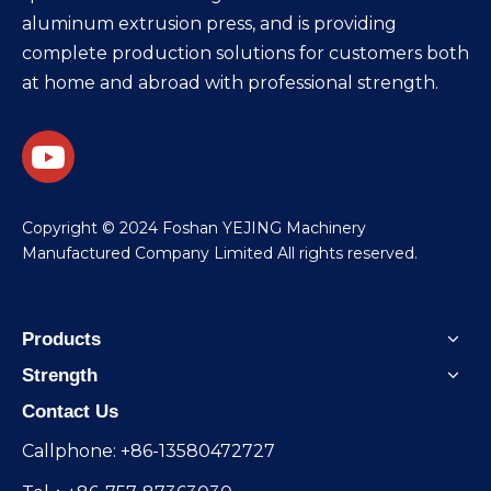
aluminum extrusion press, and is providing
complete production solutions for customers both
at home and abroad with professional strength.
​Copyright © 2024 Foshan YEJING Machinery
Manufactured Company Limited All rights reserved.
Products
Strength
Contact Us
Callphone: +86-13580472727