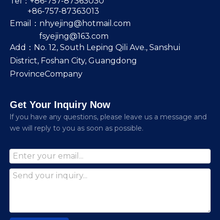
Tel：+86-757-87363030
+86-757-87363013
Email：
nhyejing@hotmail.com
fsyejing@163.com
Add：No. 12, South Leping Qili Ave., Sanshui
District, Foshan City, Guangdong
ProvinceCompany
Get Your Inquiry Now
lf you have any questions, please leave us a message and
we will reply to you as soon as possible.