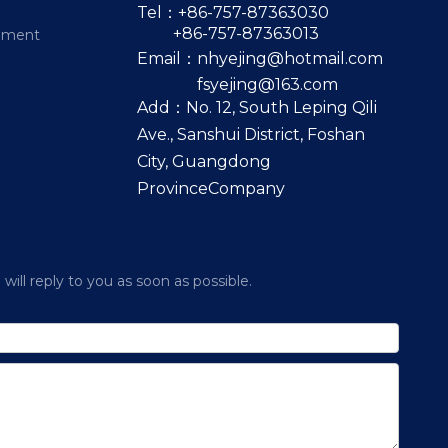
Tel：+86-757-87363030
+86-757-87363013
pment
Email：
nhyejing@hotmail.com
fsyejing@163.com
Add：No. 12, South Leping Qili
Ave., Sanshui District, Foshan
City, Guangdong
ProvinceCompany
ill reply to you as soon as possible.