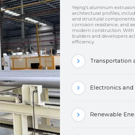
Yejing’s aluminum extrusion
architectural profiles, inclu
and structural components.
corrosion resistance, and ae
modern construction. With c
builders and developers ach
efficiency.
Transportation 
Electronics and
Renewable Ener