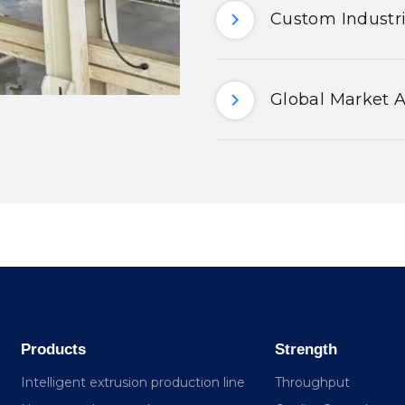
Custom Industri
Global Market A
Products
Strength
Intelligent extrusion production line
Throughput