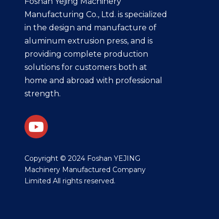
Foshan Yejing Machinery
Manufacturing Co., Ltd. is specialized
in the design and manufacture of
aluminum extrusion press, and is
providing complete production
solutions for customers both at
home and abroad with professional
strength.
​Copyright © 2024 Foshan YEJING
Machinery Manufactured Company
Limited All rights reserved.