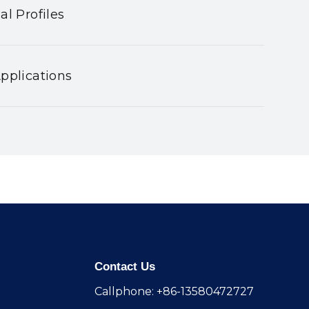
al Profiles
pplications
Contact Us
Callphone: +86-13580472727