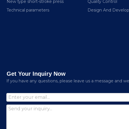
New type short-stroke press
Quality Control
Technical parameters
Design And Develo
Get Your Inquiry Now
lf you have any questions, please leave us a message and we w