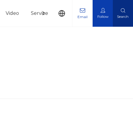
Video
Service
News
Contact Us
Follow
Search
Email