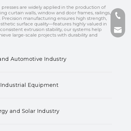
 presses are widely applied in the production of
ding curtain walls, window and door frames, railings,
+86-13
 Precision manufacturing ensures high strength,
sthetic surface quality—features highly valued in
onsistent extrusion stability, our systems help
+86-75
nhyeji
ieve large-scale projects with durability and
fsyeji
and Automotive Industry
 Industrial Equipment
gy and Solar Industry