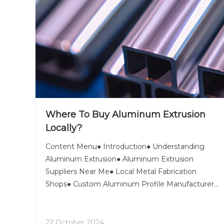
Where To Buy Aluminum Extrusion
Locally?
Content Menu● Introduction● Understanding
Aluminum Extrusion● Aluminum Extrusion
Suppliers Near Me● Local Metal Fabrication
Shops● Custom Aluminum Profile Manufacturers●
Industrial Aluminum Distributors● Extruded
Aluminum Retailers● Aluminum Framing System
Providers● Metal Extrusion Companies● Archi
22 October 2024