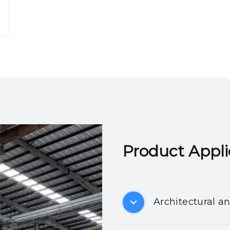
Product Applicatio
Architectural a