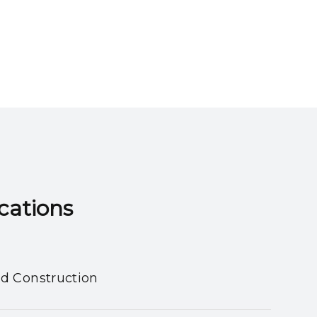
ns​​​​​​​
nd Construction