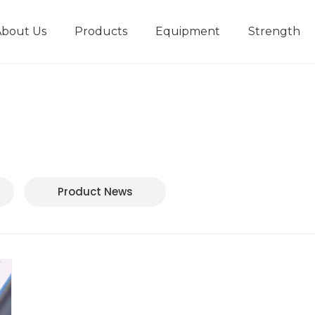
About Us
Products
Equipment
Strength
r
New type short-stroke press
Technical parameters
Design And Development
Product News