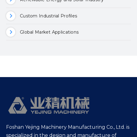
Custom Industrial Profiles
Global Market Applications
Foshan Yejing Machinery Manufacturing Co., Ltd. is
specialized in the design and manufacture of