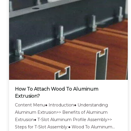
How To Attach Wood To Aluminum
Extrusion?
Content Menu● Introduction● Understanding
Aluminum Extrusion>> Benefits of Aluminum
Extrusion● T-Slot Aluminum Profile Assembly>>
Steps for T-Slot Assembly:● Wood To Aluminum