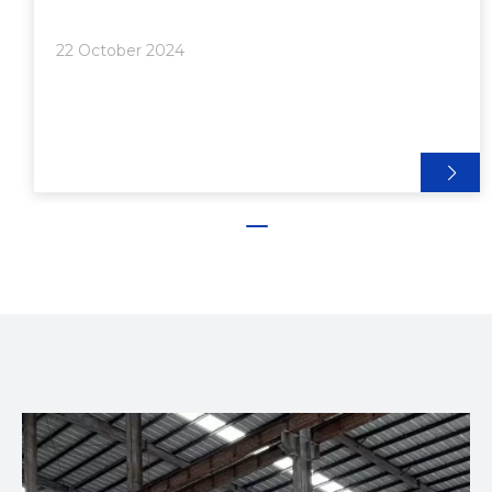
Bonding Techniques>> 1. Adhesive Bonding>>>
Steps for Adhesive Bonding:>> 2. Mechanical
22 October 2024
Fasteners>>> Steps for Using Mechanic