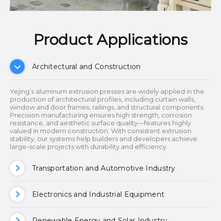
Product Applications​​​​​​​
Architectural and Construction
Yejing’s aluminum extrusion presses are widely applied in the
production of architectural profiles, including curtain walls,
window and door frames, railings, and structural components.
Precision manufacturing ensures high strength, corrosion
resistance, and aesthetic surface quality—features highly
valued in modern construction. With consistent extrusion
stability, our systems help builders and developers achieve
large-scale projects with durability and efficiency.
Transportation and Automotive Industry
Electronics and Industrial Equipment
Renewable Energy and Solar Industry