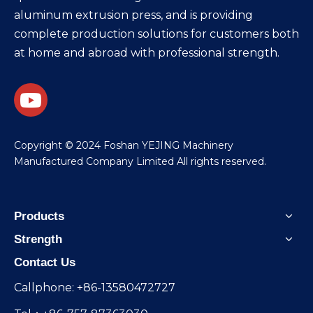
aluminum extrusion press, and is providing
complete production solutions for customers both
at home and abroad with professional strength.
​Copyright © 2024 Foshan YEJING Machinery
Manufactured Company Limited All rights reserved.
Products
Strength
Contact Us
Callphone: +86-13580472727