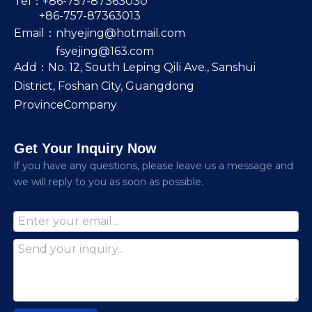
Tel：+86-757-87363030
+86-757-87363013
Email：
nhyejing@hotmail.com
fsyejing@163.com
Add：No. 12, South Leping Qili Ave., Sanshui
District, Foshan City, Guangdong
ProvinceCompany
Get Your Inquiry Now
lf you have any questions, please leave us a message and
we will reply to you as soon as possible.