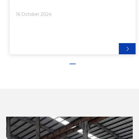
Bending>>> Advantages of Roller Bending:>>>
Process:>> 2. Press Bending>>> Advantages of
16 October 2024
Press Bending:>>> Process:>> 3. Rotary Draw