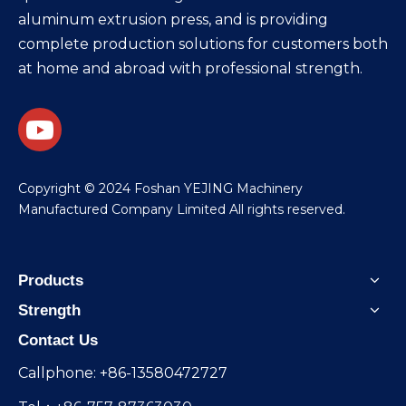
aluminum extrusion press, and is providing
complete production solutions for customers both
at home and abroad with professional strength.
​Copyright © 2024 Foshan YEJING Machinery
Manufactured Company Limited All rights reserved.
Products
Strength
Contact Us
Callphone: +86-13580472727