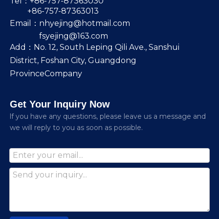
Tel：+86-757-87363030
+86-757-87363013
Email：
nhyejing@hotmail.com
fsyejing@163.com
Add：No. 12, South Leping Qili Ave., Sanshui
District, Foshan City, Guangdong
ProvinceCompany
Get Your Inquiry Now
lf you have any questions, please leave us a message and
we will reply to you as soon as possible.