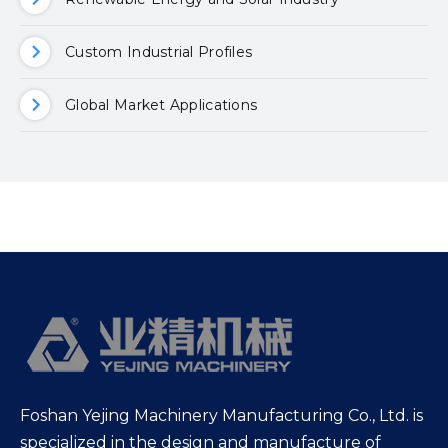
Custom Industrial Profiles
Global Market Applications
Foshan Yejing Machinery Manufacturing Co., Ltd. is
specialized in the design and manufacture of