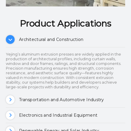
Product Applications​​​​​​​
Architectural and Construction
Yejing’s aluminum extrusion presses are widely applied in the
production of architectural profiles, including curtain walls,
window and door frames, railings, and structural components.
Precision manufacturing ensures high strength, corrosion
resistance, and aesthetic surface quality—features highly
valued in modern construction. With consistent extrusion
stability, our systems help builders and developers achieve
large-scale projects with durability and efficiency.
Transportation and Automotive Industry
Electronics and Industrial Equipment
Renewable Energy and Solar Industry