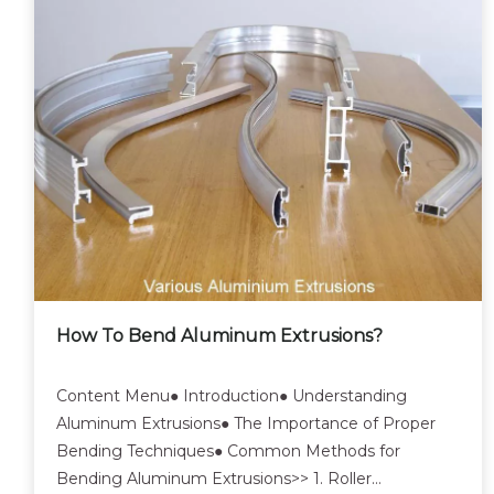
How To Bend Aluminum Extrusions?
Content Menu● Introduction● Understanding
Aluminum Extrusions● The Importance of Proper
Bending Techniques● Common Methods for
Bending Aluminum Extrusions>> 1. Roller