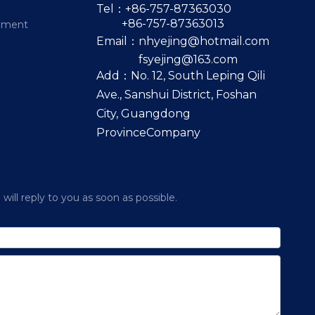
Tel：+86-757-87363030
+86-757-87363013
pment
Email：
nhyejing@hotmail.com
fsyejing@163.com
Add：No. 12, South Leping Qili
Ave., Sanshui District, Foshan
City, Guangdong
ProvinceCompany
ill reply to you as soon as possible.