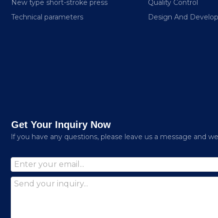
New type short-stroke press
Quality Control
Technical parameters
Design And Develo
Get Your Inquiry Now
lf you have any questions, please leave us a message and we w