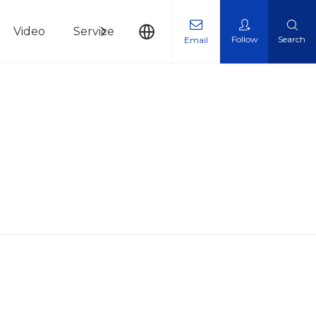
Video
Service
News
Contact Us
Follow
Search
Email