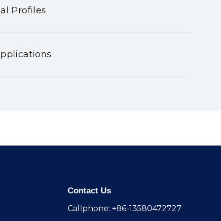
al Profiles
pplications
Contact Us
Callphone: +86-13580472727