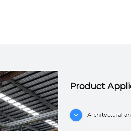
Product Applicatio
Architectural a