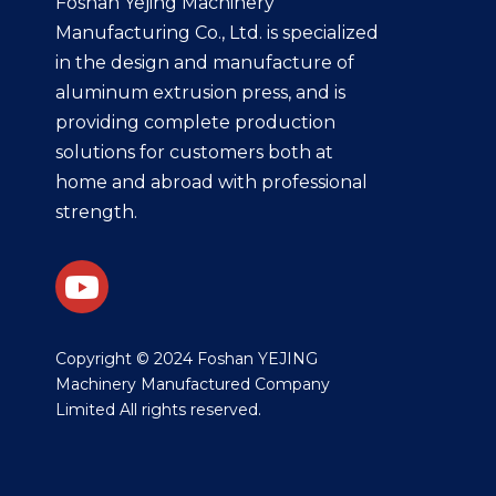
Foshan Yejing Machinery
Manufacturing Co., Ltd. is specialized
in the design and manufacture of
aluminum extrusion press, and is
providing complete production
solutions for customers both at
home and abroad with professional
strength.
​Copyright © 2024 Foshan YEJING
Machinery Manufactured Company
Limited All rights reserved.