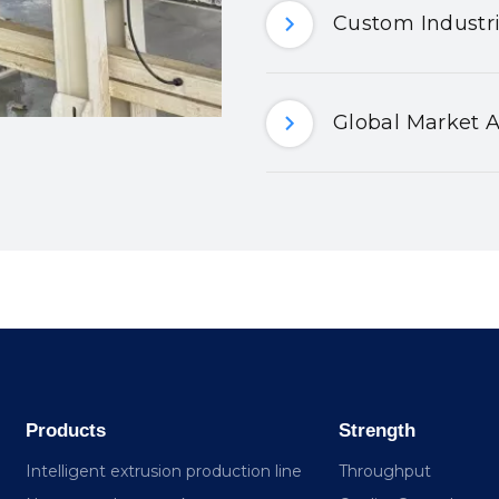
Custom Industri
Global Market A
Products
Strength
Intelligent extrusion production line
Throughput