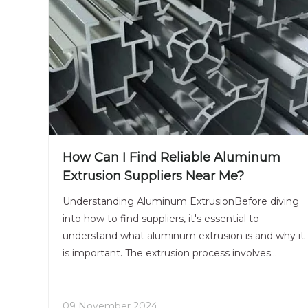
How Can I Find Reliable Aluminum
Extrusion Suppliers Near Me?
Understanding Aluminum ExtrusionBefore diving
into how to find suppliers, it's essential to
understand what aluminum extrusion is and why it
is important. The extrusion process involves
forcing aluminum alloy through a die to create a
specific shape. This method allows for the
production of complex
09 November 2024