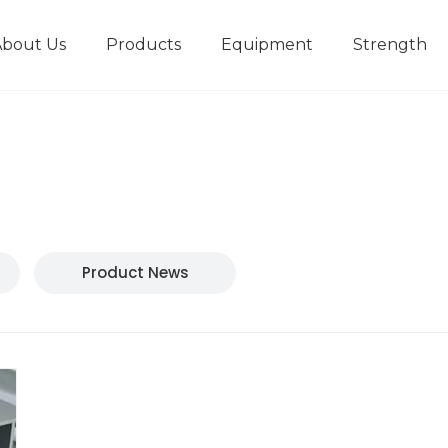
About Us
Products
Equipment
Strength
r
New type short-stroke press
Technical parameters
Design And Development
Product News