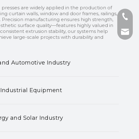
 presses are widely applied in the production of
ding curtain walls, window and door frames, railings,
+86-13
 Precision manufacturing ensures high strength,
sthetic surface quality—features highly valued in
onsistent extrusion stability, our systems help
+86-75
nhyeji
ieve large-scale projects with durability and
fsyeji
and Automotive Industry
 Industrial Equipment
gy and Solar Industry