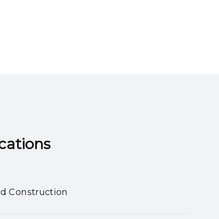
ns​​​​​​​
nd Construction