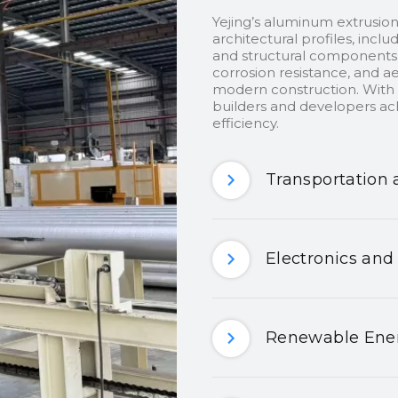
Yejing’s aluminum extrusion
architectural profiles, inclu
and structural components.
corrosion resistance, and ae
modern construction. With c
builders and developers ach
efficiency.
Transportation 
Electronics and
Renewable Ener