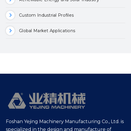
Custom Industrial Profiles
Global Market Applications
Foshan Yejing Machinery Manufacturing Co., Ltd. is
specialized in the design and manufacture of