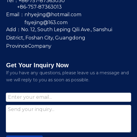
Tel：+86-757-87363030
+86-757-87363013
Email：
nhyejing@hotmail.com
fsyejing@163.com
Add：No. 12, South Leping Qili Ave., Sanshui
District, Foshan City, Guangdong
ProvinceCompany
Get Your Inquiry Now
lf you have any questions, please leave us a message and
we will reply to you as soon as possible.