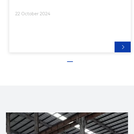
Advantages of Using Protrusion Brackets●
Structural Aluminum Joints: The Role of Protrusion
22 October 2024
Brackets● Modular Ass