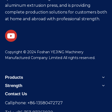
aluminum extrusion press, and is providing
complete production solutions for customers both
at home and abroad with professional strength.
​Copyright © 2024 Foshan YEJING Machinery
Manufactured Company Limited All rights reserved.
Products
Strength
Contact Us
Callphone: +86-13580472727