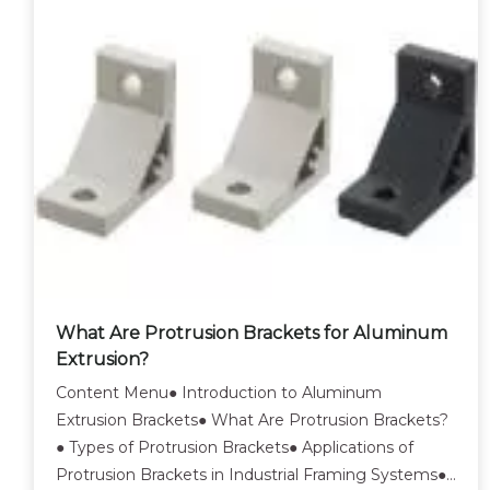
What Are Protrusion Brackets for Aluminum
Extrusion?
Content Menu● Introduction to Aluminum
Extrusion Brackets● What Are Protrusion Brackets?
● Types of Protrusion Brackets● Applications of
Protrusion Brackets in Industrial Framing Systems●