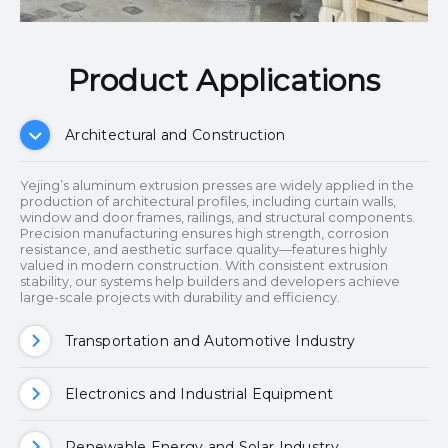
Product Applications​​​​​​​
Architectural and Construction
Yejing’s aluminum extrusion presses are widely applied in the
production of architectural profiles, including curtain walls,
window and door frames, railings, and structural components.
Precision manufacturing ensures high strength, corrosion
resistance, and aesthetic surface quality—features highly
valued in modern construction. With consistent extrusion
stability, our systems help builders and developers achieve
large-scale projects with durability and efficiency.
Transportation and Automotive Industry
Electronics and Industrial Equipment
Renewable Energy and Solar Industry