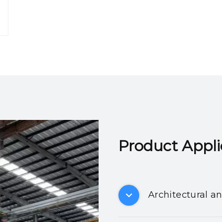
Product Applicatio
Architectural a