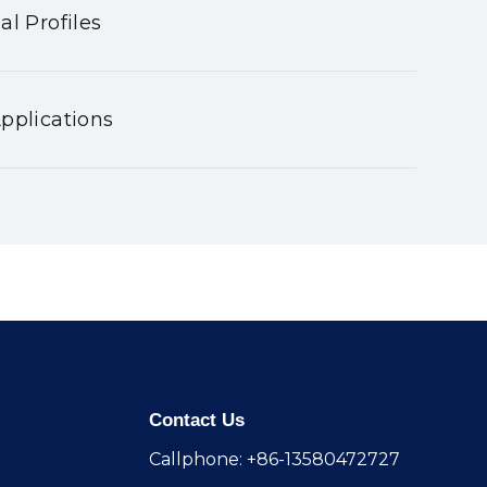
al Profiles
pplications
Contact Us
Callphone: +86-13580472727