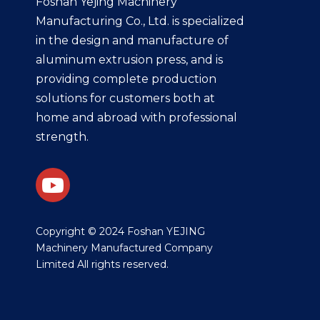
Foshan Yejing Machinery
Manufacturing Co., Ltd. is specialized
in the design and manufacture of
aluminum extrusion press, and is
providing complete production
solutions for customers both at
home and abroad with professional
strength.
​Copyright © 2024 Foshan YEJING
Machinery Manufactured Company
Limited All rights reserved.