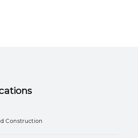
ns​​​​​​​
nd Construction