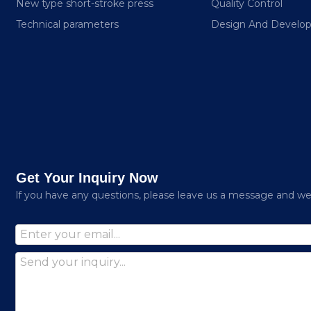
New type short-stroke press
Quality Control
Technical parameters
Design And Develo
Get Your Inquiry Now
lf you have any questions, please leave us a message and we w