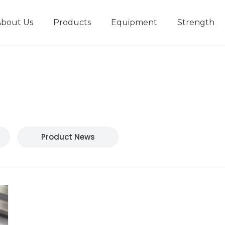
About Us
Products
Equipment
Strength
r
New type short-stroke press
Technical parameters
Design And Development
Product News