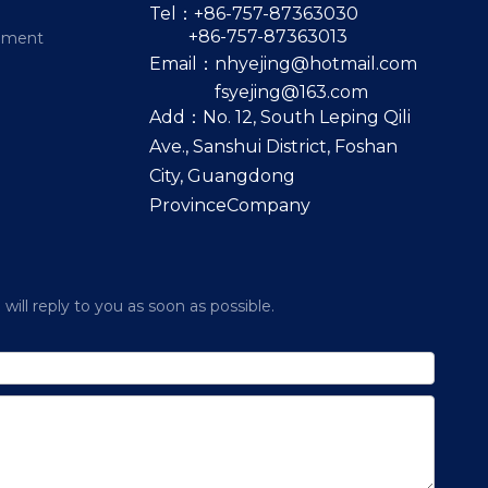
Tel：+86-757-87363030
+86-757-87363013
pment
Email：
nhyejing@hotmail.com
fsyejing@163.com
Add：No. 12, South Leping Qili
Ave., Sanshui District, Foshan
City, Guangdong
ProvinceCompany
ill reply to you as soon as possible.