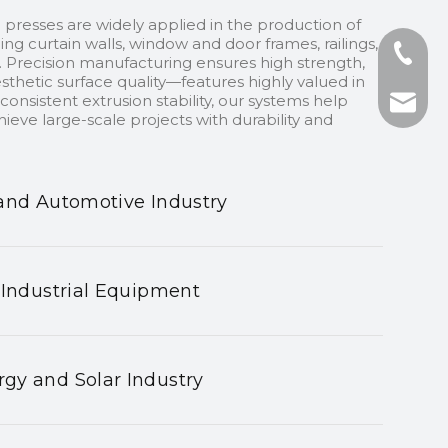
 presses are widely applied in the production of
ding curtain walls, window and door frames, railings,
+86-13
 Precision manufacturing ensures high strength,
sthetic surface quality—features highly valued in
onsistent extrusion stability, our systems help
+86-75
nhyeji
ieve large-scale projects with durability and
fsyeji
and Automotive Industry
 Industrial Equipment
gy and Solar Industry