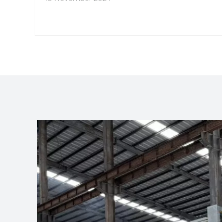
you through the process of navigating the
catalog, highlight key features, and provide
insights into how to utilize the catalog effectively.