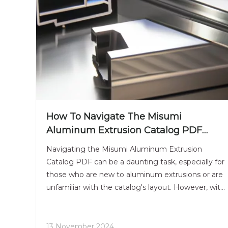
How To Navigate The Misumi
Aluminum Extrusion Catalog PDF
Efficiently?
Navigating the Misumi Aluminum Extrusion
Catalog PDF can be a daunting task, especially for
those who are new to aluminum extrusions or are
unfamiliar with the catalog's layout. However, with
the right strategies and tips, you can efficiently
find the information you need to make informed
decisions for your projects. This article will guide
13 November 2024