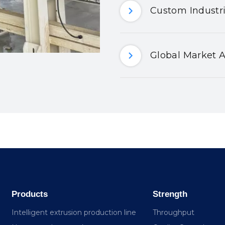
Custom Industri
Global Market A
Products
Strength
Intelligent extrusion production line
Throughput