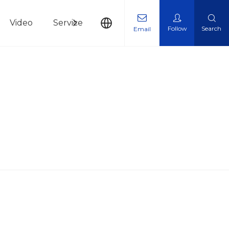
Video
Service
News
Contact Us
Follow
Search
Email