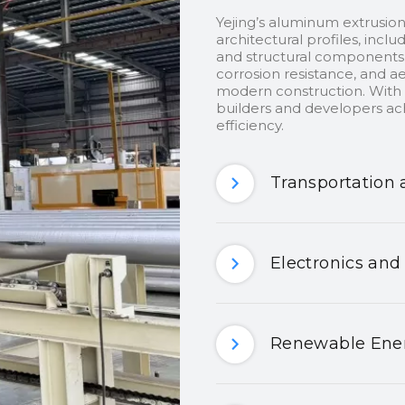
Yejing’s aluminum extrusion
architectural profiles, inclu
and structural components.
corrosion resistance, and ae
modern construction. With c
builders and developers ach
efficiency.
Transportation 
Electronics and
Renewable Ener