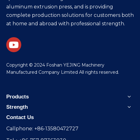
aluminum extrusion press, and is providing
complete production solutions for customers both
at home and abroad with professional strength.
​Copyright © 2024 Foshan YEJING Machinery
Manufactured Company Limited All rights reserved.
Products
Strength
Contact Us
Callphone: +86-13580472727