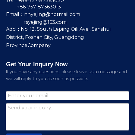
Tel：+86-757-87363030
+86-757-87363013
Email：
nhyejing@hotmail.com
fsyejing@163.com
Add：No. 12, South Leping Qili Ave., Sanshui
District, Foshan City, Guangdong
ProvinceCompany
Get Your Inquiry Now
lf you have any questions, please leave us a message and
we will reply to you as soon as possible.