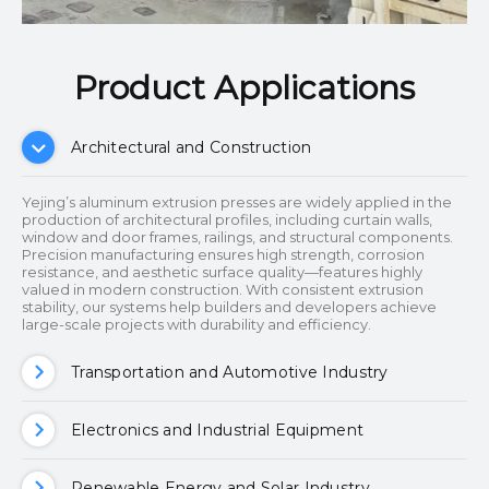
Product Applications​​​​​​​
Architectural and Construction
Yejing’s aluminum extrusion presses are widely applied in the
production of architectural profiles, including curtain walls,
window and door frames, railings, and structural components.
Precision manufacturing ensures high strength, corrosion
resistance, and aesthetic surface quality—features highly
valued in modern construction. With consistent extrusion
stability, our systems help builders and developers achieve
large-scale projects with durability and efficiency.
Transportation and Automotive Industry
Electronics and Industrial Equipment
Renewable Energy and Solar Industry