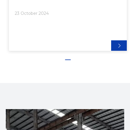
Extrusion Manufacturing>> Initial Investment
Costs>> Operational Costs● Technology and
23 October 2024
Innovation in Modern Extrusion P