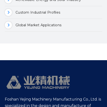
Custom Industrial Profiles
Global Market Applications
Foshan Yejing Machinery Manufacturing Co., Ltd. is
specialized in the design and manufacture of