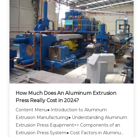
How Much Does An Aluminum Extrusion
Press Really Cost in 2024?
Content Menu● Introduction to Aluminum
Extrusion Manufacturing● Understanding Aluminum
Extrusion Press Equipment>> Components of an
Extrusion Press System● Cost Factors in Aluminum