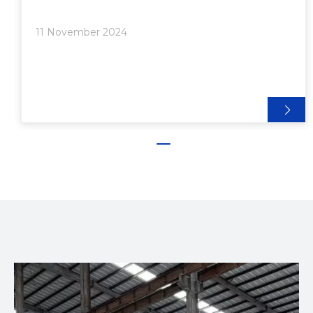
strong. The resulting aluminum extrusions are often
used in various applications, including construction,
11 November 2024
automotive, and furniture design. The versatility of
aluminum extrusion makes it an ideal choice for
outdoor cabinets, where durability and functionality
are paramount.