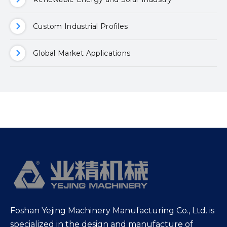
Custom Industrial Profiles
Global Market Applications
Foshan Yejing Machinery Manufacturing Co., Ltd. is
specialized in the design and manufacture of