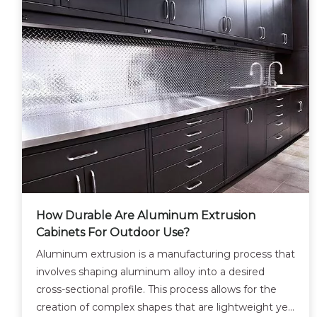
How Durable Are Aluminum Extrusion
Cabinets For Outdoor Use?
Aluminum extrusion is a manufacturing process that
involves shaping aluminum alloy into a desired
cross-sectional profile. This process allows for the
creation of complex shapes that are lightweight yet