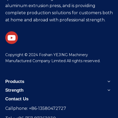
aluminum extrusion press, and is providing
complete production solutions for customers both
at home and abroad with professional strength.
​Copyright © 2024 Foshan YEJING Machinery
Manufactured Company Limited All rights reserved.
Products
Strength
Contact Us
Callphone: +86-13580472727