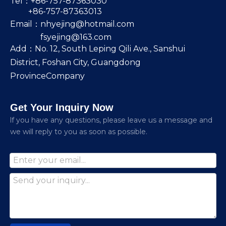
Tel：+86-757-87363030
+86-757-87363013
Email：
nhyejing@hotmail.com
fsyejing@163.com
Add：No. 12, South Leping Qili Ave., Sanshui
District, Foshan City, Guangdong
ProvinceCompany
Get Your Inquiry Now
lf you have any questions, please leave us a message and
we will reply to you as soon as possible.