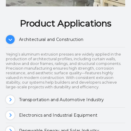
Product Applications​​​​​​​
Architectural and Construction
Yejing’s aluminum extrusion presses are widely applied in the
production of architectural profiles, including curtain walls,
window and door frames, railings, and structural components.
Precision manufacturing ensures high strength, corrosion
resistance, and aesthetic surface quality—features highly
valued in modern construction. With consistent extrusion
stability, our systems help builders and developers achieve
large-scale projects with durability and efficiency.
Transportation and Automotive Industry
Electronics and Industrial Equipment
Renewable Energy and Solar Industry