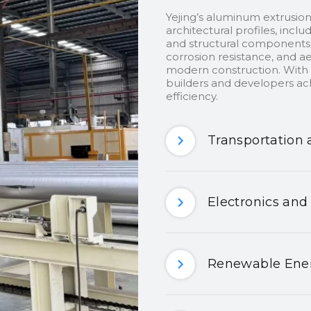
Yejing’s aluminum extrusion
architectural profiles, inclu
and structural components.
corrosion resistance, and ae
modern construction. With c
builders and developers ach
efficiency.
Transportation 
Electronics and
Renewable Ener