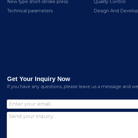
New type short-stroke press
Quality Control
Technical parameters
Design And Develo
Get Your Inquiry Now
lf you have any questions, please leave us a message and we w