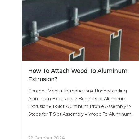
How To Attach Wood To Aluminum
Extrusion?
Content Menu● Introduction● Understanding
Aluminum Extrusion>> Benefits of Aluminum
Extrusion● T-Slot Aluminum Profile Assembly>>
Steps for T-Slot Assembly:● Wood To Aluminum
Bonding Techniques>> 1. Adhesive Bonding>>>
Steps for Adhesive Bonding:>> 2. Mechanical
Fasteners>>> Steps for Using Mechanic
22 October 2024