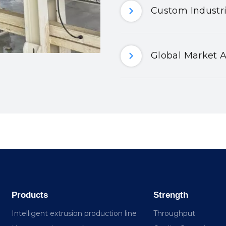
Custom Industri
Global Market A
Products
Strength
Intelligent extrusion production line
Throughput