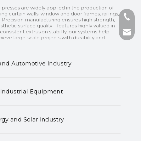
 presses are widely applied in the production of
ding curtain walls, window and door frames, railings,
+86-13
 Precision manufacturing ensures high strength,
sthetic surface quality—features highly valued in
onsistent extrusion stability, our systems help
+86-75
nhyeji
ieve large-scale projects with durability and
fsyeji
and Automotive Industry
 Industrial Equipment
gy and Solar Industry