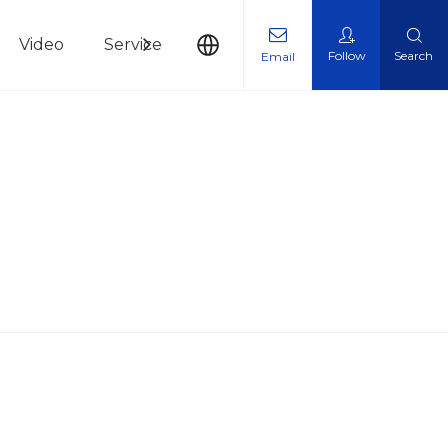
Video
Service
News
Contact Us
Follow
Search
Email