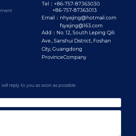
Tel：+86-757-87363030
+86-757-87363013
pment
Email：
nhyejing@hotmail.com
fsyejing@163.com
Add：No. 12, South Leping Qili
Ave., Sanshui District, Foshan
City, Guangdong
ProvinceCompany
ill reply to you as soon as possible.