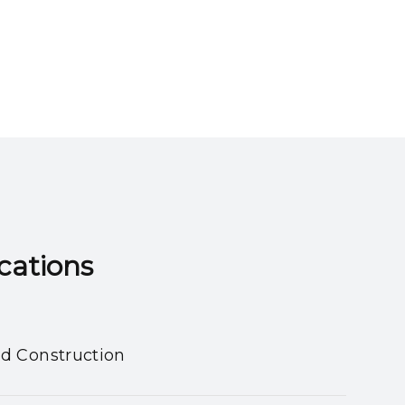
ns​​​​​​​
nd Construction