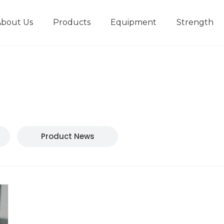
About Us
Products
Equipment
Strength
r
New type short-stroke press
Technical parameters
Design And Development
Product News