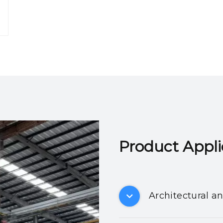
Product Applicatio
Architectural a