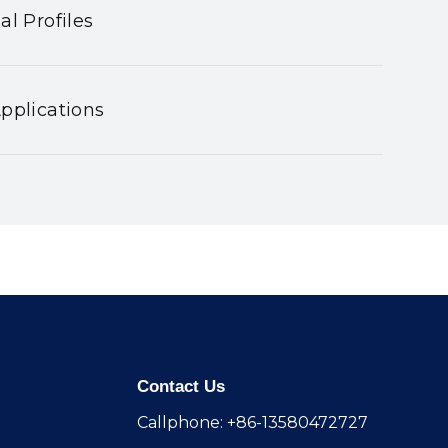
al Profiles
pplications
Contact Us
Callphone: +86-13580472727