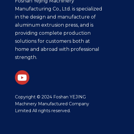
Foshan Yejing Machinery
Manufacturing Co., Ltd. is specialized
in the design and manufacture of
aluminum extrusion press, and is
providing complete production
solutions for customers both at
home and abroad with professional
strength.
​Copyright © 2024 Foshan YEJING
Machinery Manufactured Company
Limited All rights reserved.