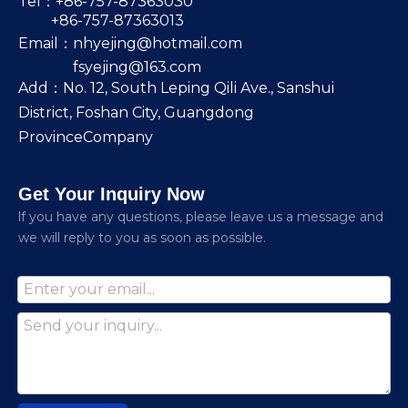
Tel：+86-757-87363030
+86-757-87363013
Email：
nhyejing@hotmail.com
fsyejing@163.com
Add：No. 12, South Leping Qili Ave., Sanshui
District, Foshan City, Guangdong
ProvinceCompany
Get Your Inquiry Now
lf you have any questions, please leave us a message and
we will reply to you as soon as possible.