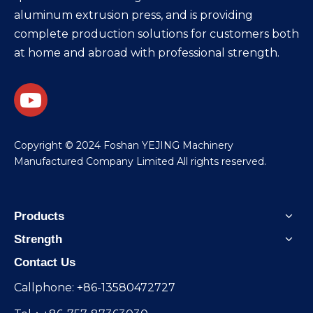
aluminum extrusion press, and is providing
complete production solutions for customers both
at home and abroad with professional strength.
​Copyright © 2024 Foshan YEJING Machinery
Manufactured Company Limited All rights reserved.
Products
Strength
Contact Us
Callphone: +86-13580472727