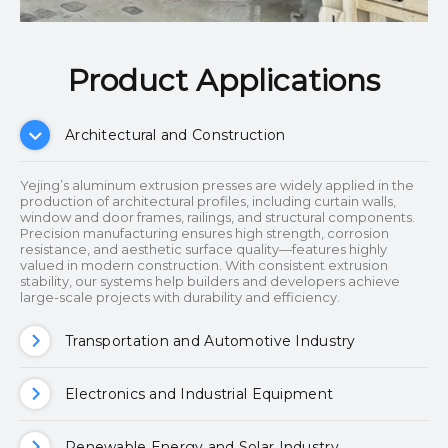
Product Applications​​​​​​​
Architectural and Construction
Yejing’s aluminum extrusion presses are widely applied in the
production of architectural profiles, including curtain walls,
window and door frames, railings, and structural components.
Precision manufacturing ensures high strength, corrosion
resistance, and aesthetic surface quality—features highly
valued in modern construction. With consistent extrusion
stability, our systems help builders and developers achieve
large-scale projects with durability and efficiency.
Transportation and Automotive Industry
Electronics and Industrial Equipment
Renewable Energy and Solar Industry