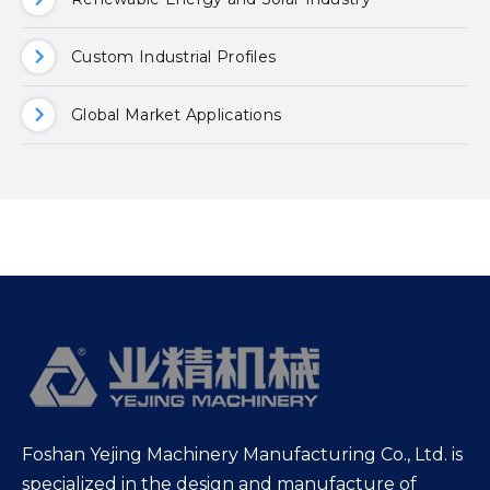
Custom Industrial Profiles
Global Market Applications
Foshan Yejing Machinery Manufacturing Co., Ltd. is
specialized in the design and manufacture of