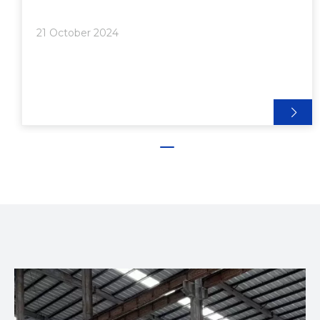
Advantages of 2020 Aluminum Extrusion:●
Extrusion Applications: Versatility in Action>>
21 October 2024
Common Applications:● Aluminum Al