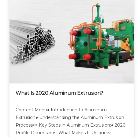
What Is 2020 Aluminum Extrusion?
Content Menu● Introduction to Aluminum
Extrusion● Understanding the Aluminum Extrusion
Process>> Key Steps in Aluminum Extrusion:● 2020
Profile Dimensions: What Makes It Unique>>