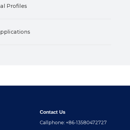
al Profiles
pplications
Contact Us
Callphone: +86-13580472727