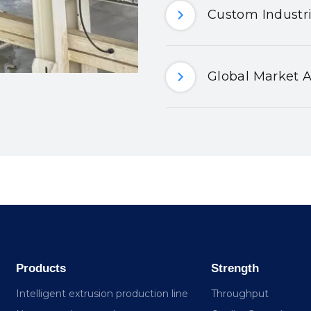
Custom Industri
Global Market A
Products
Strength
Intelligent extrusion production line
Throughput