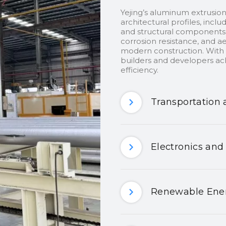
Yejing’s aluminum extrusion
architectural profiles, inclu
and structural components.
corrosion resistance, and ae
modern construction. With c
builders and developers ach
efficiency.
Transportation 
Electronics and
Renewable Ener