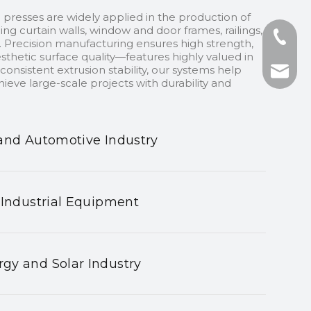
 presses are widely applied in the production of
ding curtain walls, window and door frames, railings,
+86-13
 Precision manufacturing ensures high strength,
sthetic surface quality—features highly valued in
onsistent extrusion stability, our systems help
+86-75
nhyeji
ieve large-scale projects with durability and
fsyeji
and Automotive Industry
 Industrial Equipment
gy and Solar Industry