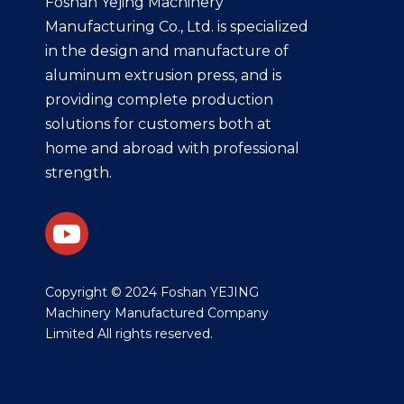
Foshan Yejing Machinery
Manufacturing Co., Ltd. is specialized
in the design and manufacture of
aluminum extrusion press, and is
providing complete production
solutions for customers both at
home and abroad with professional
strength.
​Copyright © 2024 Foshan YEJING
Machinery Manufactured Company
Limited All rights reserved.