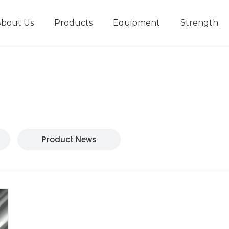
About Us
Products
Equipment
Strength
r
New type short-stroke press
Technical parameters
Design And Development
Product News