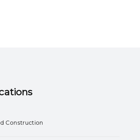
ns​​​​​​​
nd Construction