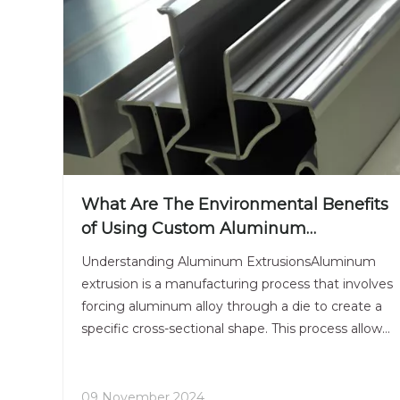
What Are The Environmental Benefits
of Using Custom Aluminum
Extrusions?
Understanding Aluminum ExtrusionsAluminum
extrusion is a manufacturing process that involves
forcing aluminum alloy through a die to create a
specific cross-sectional shape. This process allows
for the production of complex shapes that can be
tailored to meet the needs of various applications,
from
09 November 2024