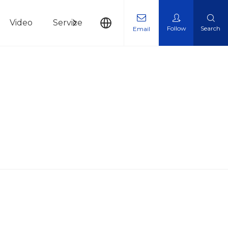
Video
Service
News
Contact Us
Follow
Search
Email