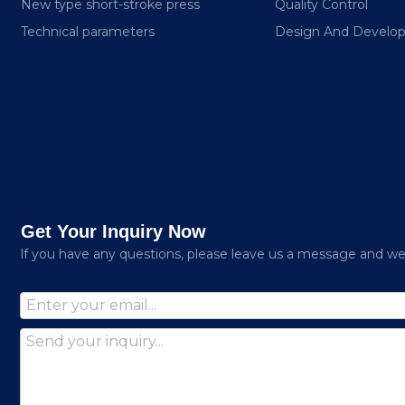
New type short-stroke press
Quality Control
Technical parameters
Design And Develo
Get Your Inquiry Now
lf you have any questions, please leave us a message and we w