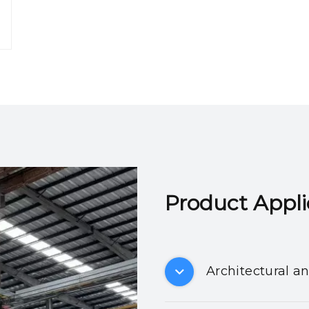
Product Applicatio
Architectural a