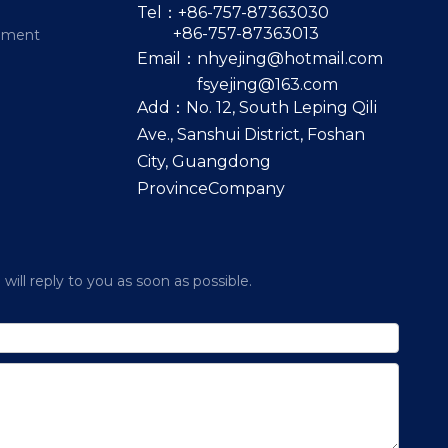
Tel：+86-757-87363030
+86-757-87363013
pment
Email：
nhyejing@hotmail.com
fsyejing@163.com
Add：No. 12, South Leping Qili
Ave., Sanshui District, Foshan
City, Guangdong
ProvinceCompany
ill reply to you as soon as possible.