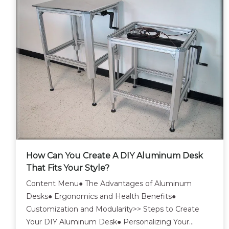
How Can You Create A DIY Aluminum Desk
That Fits Your Style?
Content Menu● The Advantages of Aluminum
Desks● Ergonomics and Health Benefits●
Customization and Modularity>> Steps to Create
Your DIY Aluminum Desk● Personalizing Your