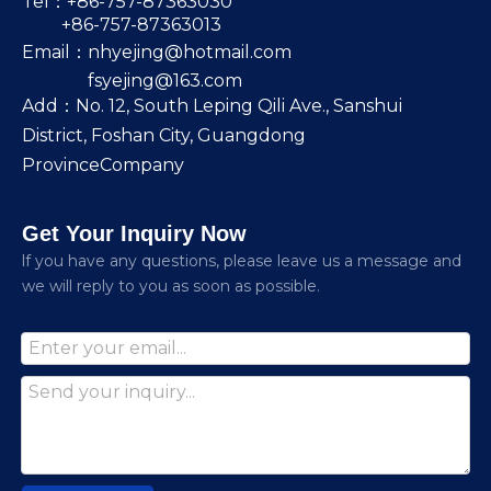
Tel：+86-757-87363030
+86-757-87363013
Email：
nhyejing@hotmail.com
fsyejing@163.com
Add：No. 12, South Leping Qili Ave., Sanshui
District, Foshan City, Guangdong
ProvinceCompany
Get Your Inquiry Now
lf you have any questions, please leave us a message and
we will reply to you as soon as possible.