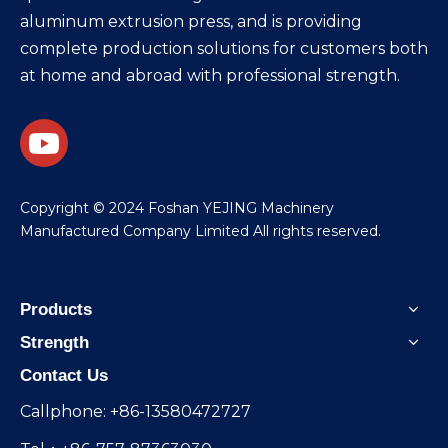
aluminum extrusion press, and is providing
complete production solutions for customers both
at home and abroad with professional strength.
​Copyright © 2024 Foshan YEJING Machinery
Manufactured Company Limited All rights reserved.
Products
Strength
Contact Us
Callphone: +86-13580472727