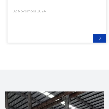
Aluminum Desk● Conclusion● Frequently Asked
Questions>> 1. What materials do I need to build a
02 November 2024
DIY aluminum desk?>> 2. How do I en