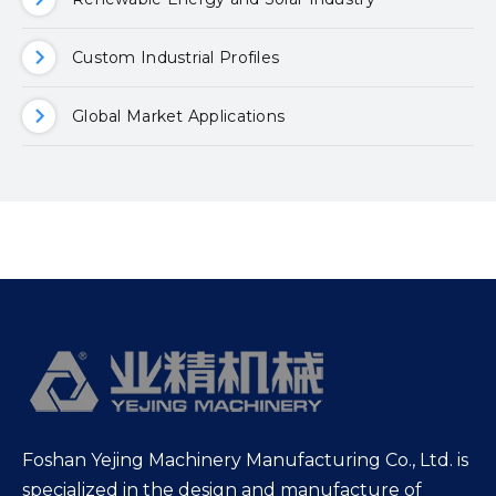
Custom Industrial Profiles
Global Market Applications
Foshan Yejing Machinery Manufacturing Co., Ltd. is
specialized in the design and manufacture of