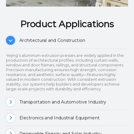
Product Applications​​​​​​​
Architectural and Construction
Yejing’s aluminum extrusion presses are widely applied in the
production of architectural profiles, including curtain walls,
window and door frames, railings, and structural components.
Precision manufacturing ensures high strength, corrosion
resistance, and aesthetic surface quality—features highly
valued in modern construction. With consistent extrusion
stability, our systems help builders and developers achieve
large-scale projects with durability and efficiency.
Transportation and Automotive Industry
Electronics and Industrial Equipment
Renewable Energy and Solar Industry