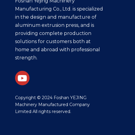
Foshan Yejing Machinery
Manufacturing Co., Ltd. is specialized
in the design and manufacture of
aluminum extrusion press, and is
providing complete production
solutions for customers both at
home and abroad with professional
strength.
​Copyright © 2024 Foshan YEJING
Machinery Manufactured Company
Limited All rights reserved.