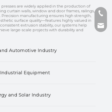
 presses are widely applied in the production of
ding curtain walls, window and door frames, railings,
+86-13
 Precision manufacturing ensures high strength,
sthetic surface quality—features highly valued in
onsistent extrusion stability, our systems help
+86-75
nhyeji
ieve large-scale projects with durability and
fsyeji
and Automotive Industry
 Industrial Equipment
gy and Solar Industry