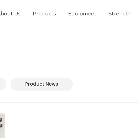
About Us
Products
Equipment
Strength
r
New type short-stroke press
Technical parameters
Design And Development
Product News