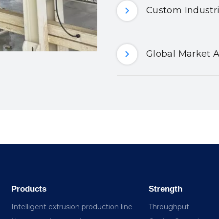
Custom Industri
Global Market A
Products
Strength
Intelligent extrusion production line
Throughput