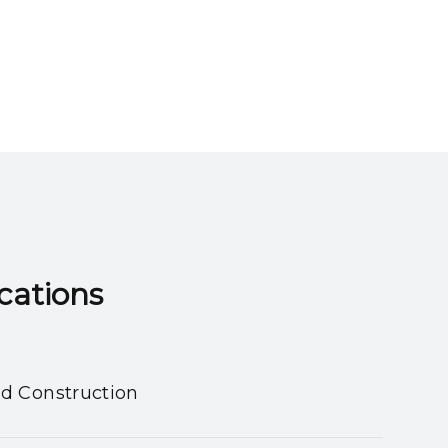
ns​​​​​​​
nd Construction