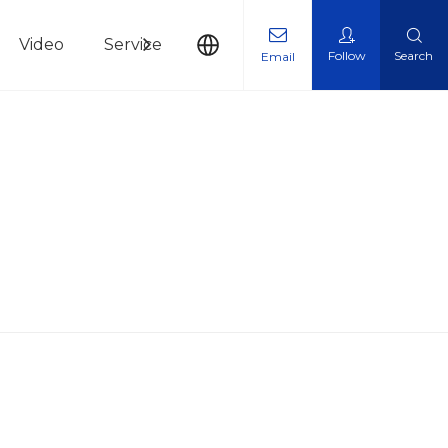
Video
Service
News
Contact Us
Follow
Search
Email