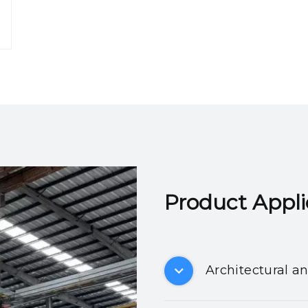
Product Applicatio
Architectural a