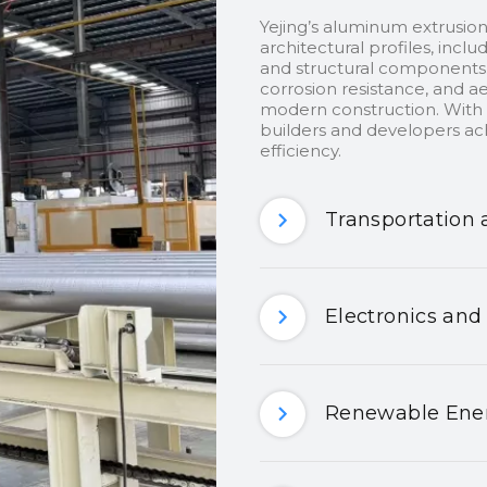
Yejing’s aluminum extrusion
architectural profiles, inclu
and structural components.
corrosion resistance, and ae
modern construction. With c
builders and developers ach
efficiency.
Transportation 
Electronics and
Renewable Ener