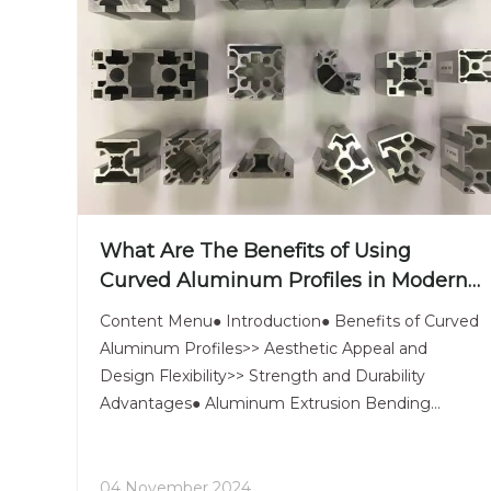
What Are The Benefits of Using
Curved Aluminum Profiles in Modern
Design?
Content Menu● Introduction● Benefits of Curved
Aluminum Profiles>> Aesthetic Appeal and
Design Flexibility>> Strength and Durability
Advantages● Aluminum Extrusion Bending
Techniques>> Hot Bending>> Cold Bending>> Roll
Bending● Custom Aluminum Extrusions for
Unique Projects>> Case Studies Showcasing
04 November 2024