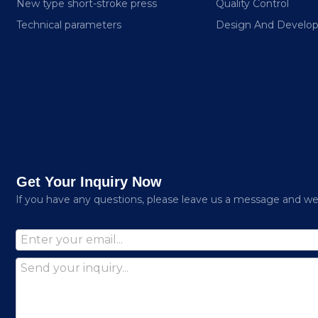
New type short-stroke press
Quality Control
Technical parameters
Design And Develo
Get Your Inquiry Now
lf you have any questions, please leave us a message and we w