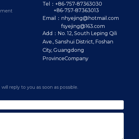
Tel：+86-757-87363030
+86-757-87363013
pment
Email：
nhyejing@hotmail.com
fsyejing@163.com
Add：No. 12, South Leping Qili
Ave., Sanshui District, Foshan
City, Guangdong
ProvinceCompany
ill reply to you as soon as possible.