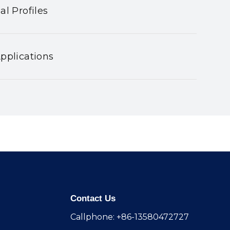
al Profiles
pplications
Contact Us
Callphone: +86-13580472727