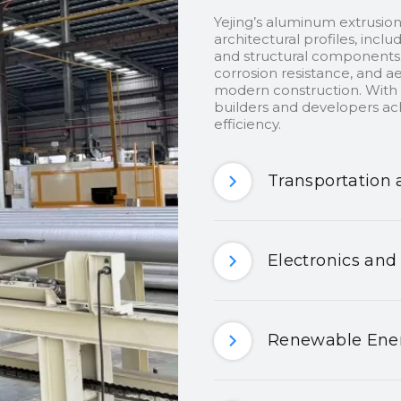
Yejing’s aluminum extrusion
architectural profiles, inclu
and structural components.
corrosion resistance, and ae
modern construction. With c
builders and developers ach
efficiency.
Transportation 
Electronics and
Renewable Ener