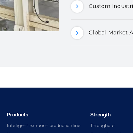
Custom Industri
Global Market A
Products
Strength
Intelligent extrusion production line
Throughput