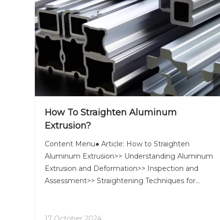
How To Straighten Aluminum
Extrusion?
Content Menu● Article: How to Straighten
Aluminum Extrusion>> Understanding Aluminum
Extrusion and Deformation>> Inspection and
Assessment>> Straightening Techniques for
Aluminum Extrusions>>> 1. Manual
Straightening>>> 2. Roller Straightening>>> 3.
Stretch Straightening>>> 4. Heat Straightening>>
17 October 2024