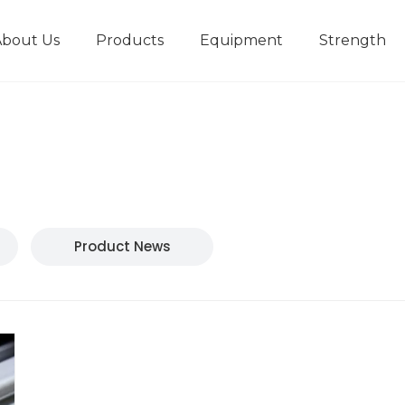
About Us
Products
Equipment
Strength
r
New type short-stroke press
Technical parameters
Design And Development
Product News