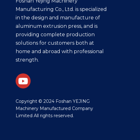
Foshan Yejing Machinery
Manufacturing Co., Ltd. is specialized
in the design and manufacture of
aluminum extrusion press, and is
providing complete production
solutions for customers both at
home and abroad with professional
strength.
​Copyright © 2024 Foshan YEJING
Machinery Manufactured Company
Limited All rights reserved.