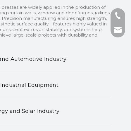
 presses are widely applied in the production of
ding curtain walls, window and door frames, railings,
+86-13
 Precision manufacturing ensures high strength,
sthetic surface quality—features highly valued in
onsistent extrusion stability, our systems help
+86-75
nhyeji
ieve large-scale projects with durability and
fsyeji
and Automotive Industry
 Industrial Equipment
gy and Solar Industry