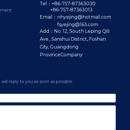
Tel：+86-757-87363030
+86-757-87363013
pment
Email：
nhyejing@hotmail.com
fsyejing@163.com
Add：No. 12, South Leping Qili
Ave., Sanshui District, Foshan
City, Guangdong
ProvinceCompany
ill reply to you as soon as possible.