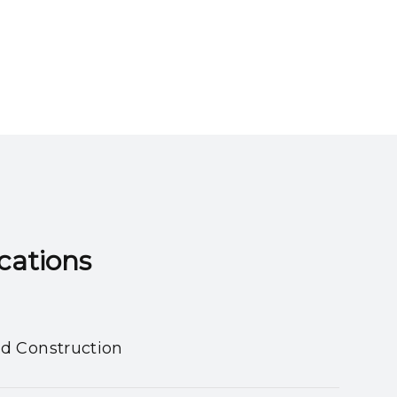
ns​​​​​​​
nd Construction