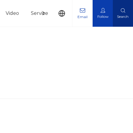
Video
Service
News
Contact Us
Follow
Search
Email