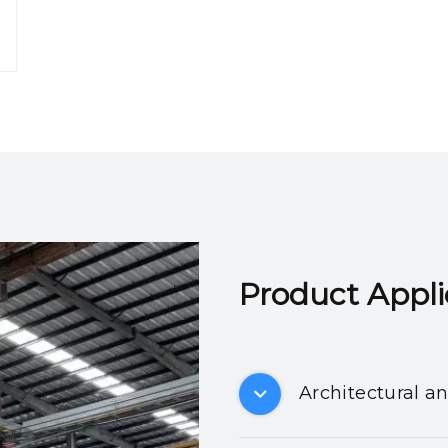
Product Applicatio
Architectural a