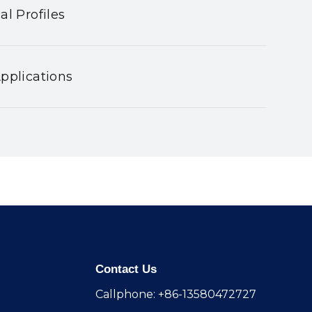
al Profiles
pplications
Contact Us
Callphone: +86-13580472727