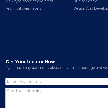
New type short-stroke press
Quality Control
Technical parameters
Design And Develo
Get Your Inquiry Now
lf you have any questions, please leave us a message and we w