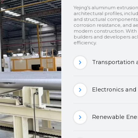
Yejing’s aluminum extrusion
architectural profiles, inclu
and structural components.
corrosion resistance, and ae
modern construction. With c
builders and developers ach
efficiency.
Transportation 
Electronics and
Renewable Ener