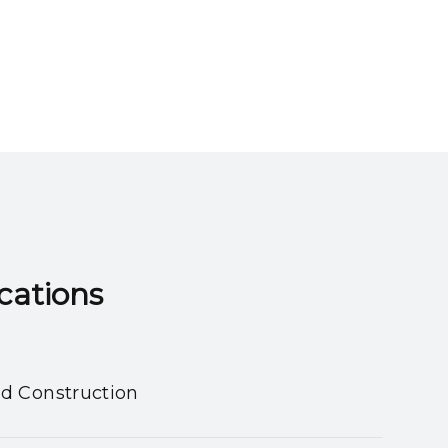
ns​​​​​​​
nd Construction