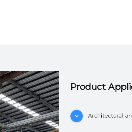
Product Applicatio
Architectural a