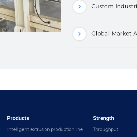
Custom Industri
Global Market A
Products
Strength
Intelligent extrusion production line
Throughput