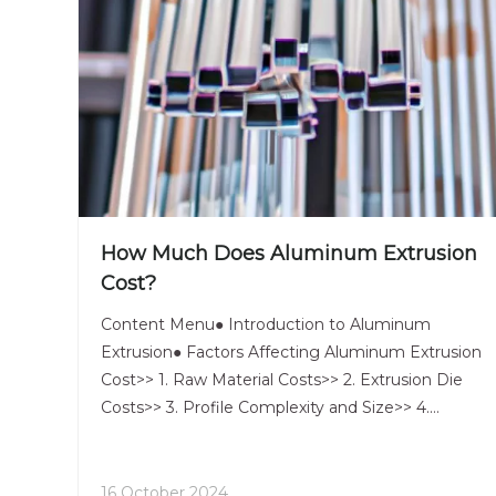
How Much Does Aluminum Extrusion
Cost?
Content Menu● Introduction to Aluminum
Extrusion● Factors Affecting Aluminum Extrusion
Cost>> 1. Raw Material Costs>> 2. Extrusion Die
Costs>> 3. Profile Complexity and Size>> 4.
Production Volume>> 5. Finishing and Secondary
Operations>> 6. Alloy Selection● Pricing Structure
for Aluminum Extrusion●
16 October 2024