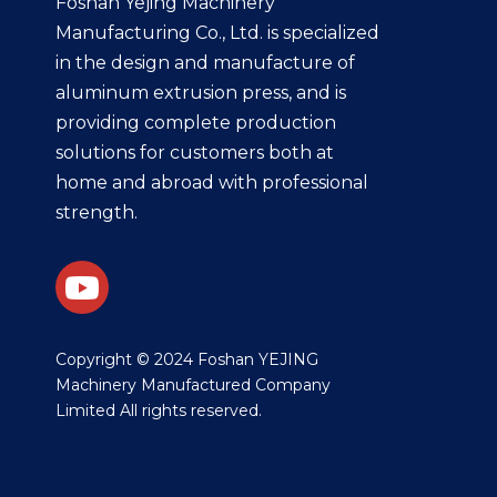
Foshan Yejing Machinery
Manufacturing Co., Ltd. is specialized
in the design and manufacture of
aluminum extrusion press, and is
providing complete production
solutions for customers both at
home and abroad with professional
strength.
​Copyright © 2024 Foshan YEJING
Machinery Manufactured Company
Limited All rights reserved.