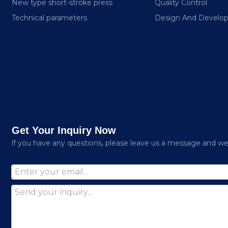
New type short-stroke press
Quality Control
Technical parameters
Design And Develo
Get Your Inquiry Now
lf you have any questions, please leave us a message and we w