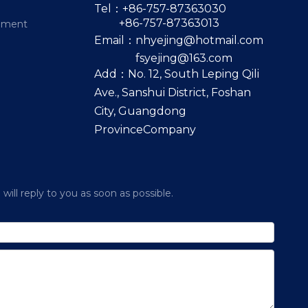
Tel：+86-757-87363030
+86-757-87363013
pment
Email：
nhyejing@hotmail.com
fsyejing@163.com
Add：No. 12, South Leping Qili
Ave., Sanshui District, Foshan
City, Guangdong
ProvinceCompany
ill reply to you as soon as possible.