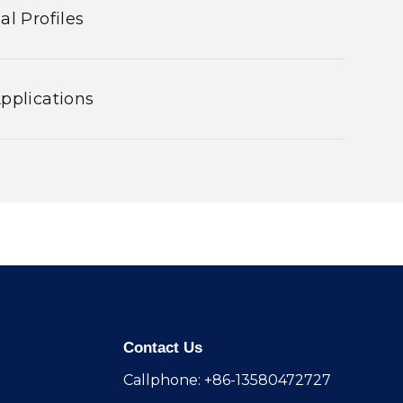
al Profiles
pplications
Contact Us
Callphone: +86-13580472727