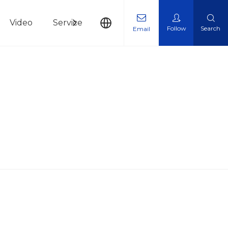
Video
Service
News
Contact Us
Follow
Search
Email