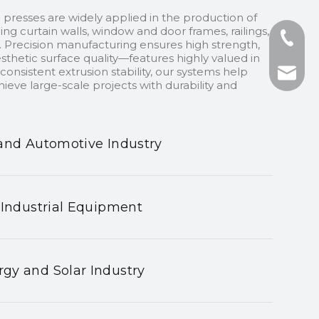
 presses are widely applied in the production of
ding curtain walls, window and door frames, railings,
+86-13
 Precision manufacturing ensures high strength,
sthetic surface quality—features highly valued in
onsistent extrusion stability, our systems help
+86-75
nhyeji
ieve large-scale projects with durability and
fsyeji
and Automotive Industry
 Industrial Equipment
gy and Solar Industry