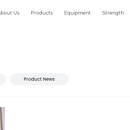
About Us
Products
Equipment
Strength
r
New type short-stroke press
Technical parameters
Design And Development
Product News