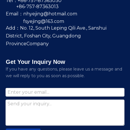
Tel：+86-757-87363030
+86-757-87363013
Email：
nhyejing@hotmail.com
fsyejing@163.com
Add：No. 12, South Leping Qili Ave., Sanshui
District, Foshan City, Guangdong
ProvinceCompany
Get Your Inquiry Now
lf you have any questions, please leave us a message and
we will reply to you as soon as possible.