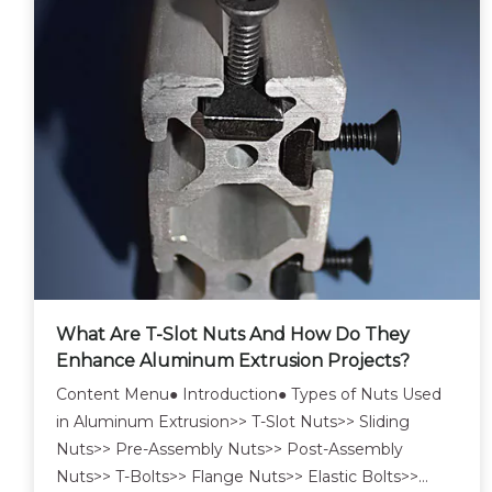
What Are T-Slot Nuts And How Do They
Enhance Aluminum Extrusion Projects?
Content Menu● Introduction● Types of Nuts Used
in Aluminum Extrusion>> T-Slot Nuts>> Sliding
Nuts>> Pre-Assembly Nuts>> Post-Assembly
Nuts>> T-Bolts>> Flange Nuts>> Elastic Bolts>>