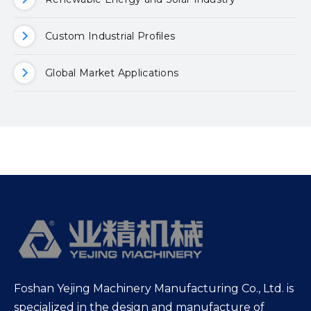
Custom Industrial Profiles
Global Market Applications
Foshan Yejing Machinery Manufacturing Co., Ltd. is
specialized in the design and manufacture of