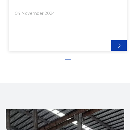
Shrapnel Nuts● Choosing the Right Fasteners>>
Application Requirements>> Material
04 November 2024
Compatibility>> Load Capacity>> Ease