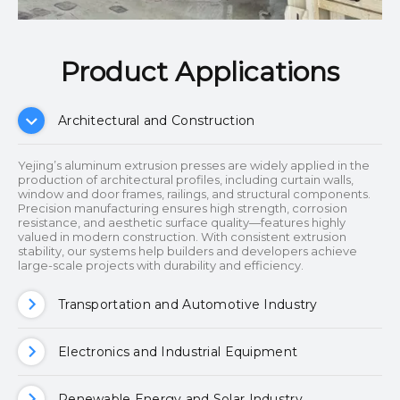
Product Applications​​​​​​​
Architectural and Construction
Yejing’s aluminum extrusion presses are widely applied in the
production of architectural profiles, including curtain walls,
window and door frames, railings, and structural components.
Precision manufacturing ensures high strength, corrosion
resistance, and aesthetic surface quality—features highly
valued in modern construction. With consistent extrusion
stability, our systems help builders and developers achieve
large-scale projects with durability and efficiency.
Transportation and Automotive Industry
Electronics and Industrial Equipment
Renewable Energy and Solar Industry