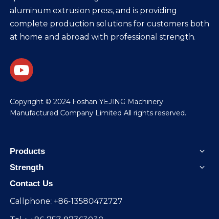
aluminum extrusion press, and is providing
complete production solutions for customers both
at home and abroad with professional strength.
​Copyright © 2024 Foshan YEJING Machinery
Manufactured Company Limited All rights reserved.
Products
Strength
Contact Us
Callphone: +86-13580472727