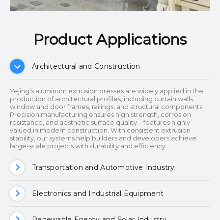
Product Applications​​​​​​​
Architectural and Construction
Yejing’s aluminum extrusion presses are widely applied in the
production of architectural profiles, including curtain walls,
window and door frames, railings, and structural components.
Precision manufacturing ensures high strength, corrosion
resistance, and aesthetic surface quality—features highly
valued in modern construction. With consistent extrusion
stability, our systems help builders and developers achieve
large-scale projects with durability and efficiency.
Transportation and Automotive Industry
Electronics and Industrial Equipment
Renewable Energy and Solar Industry