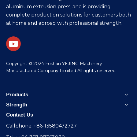
aluminum extrusion press, and is providing
complete production solutions for customers both
at home and abroad with professional strength.
​Copyright © 2024 Foshan YEJING Machinery
Manufactured Company Limited All rights reserved.
Products
Strength
Contact Us
Callphone: +86-13580472727