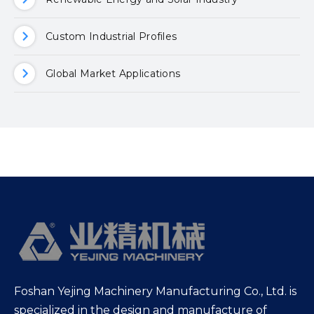
Custom Industrial Profiles
Global Market Applications
Foshan Yejing Machinery Manufacturing Co., Ltd. is
specialized in the design and manufacture of