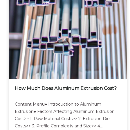
How Much Does Aluminum Extrusion Cost?
Content Menu● Introduction to Aluminum
Extrusion● Factors Affecting Aluminum Extrusion
Cost>> 1. Raw Material Costs>> 2. Extrusion Die
Costs>> 3. Profile Complexity and Size>> 4.