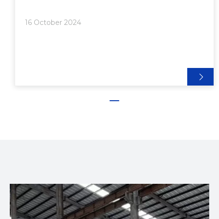
Production Volume>> 5. Finishing and Secondary
Operations>> 6. Alloy Selection● Pricing Structure
16 October 2024
for Aluminum Extrusion●