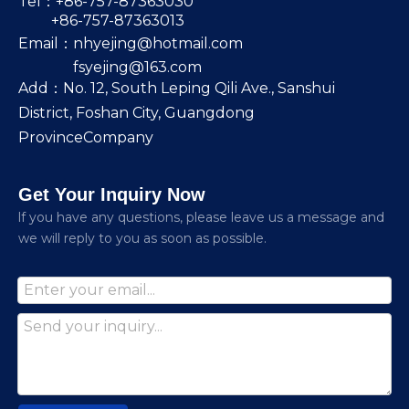
Tel：+86-757-87363030
+86-757-87363013
Email：
nhyejing@hotmail.com
fsyejing@163.com
Add：No. 12, South Leping Qili Ave., Sanshui
District, Foshan City, Guangdong
ProvinceCompany
Get Your Inquiry Now
lf you have any questions, please leave us a message and
we will reply to you as soon as possible.