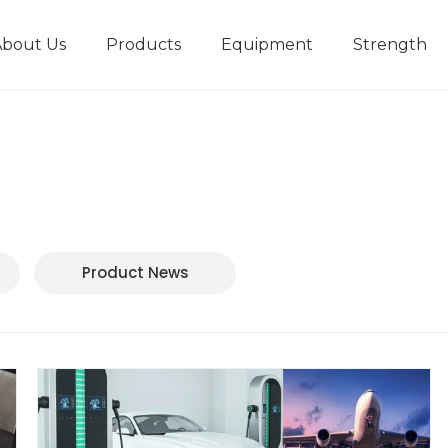
About Us
Products
Equipment
Strength
r
New type short-stroke press
Technical parameters
Design And Development
Product News