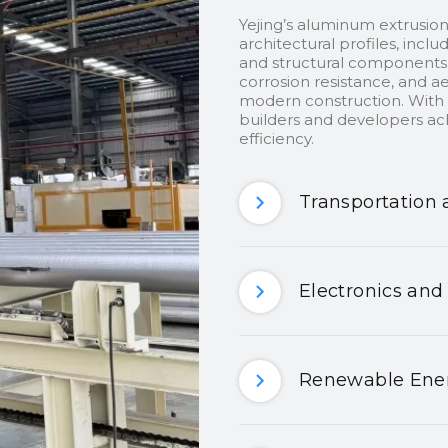
Yejing’s aluminum extrusion
architectural profiles, inclu
and structural components.
corrosion resistance, and ae
modern construction. With c
builders and developers ach
efficiency.
Transportation 
Electronics and
Renewable Ener