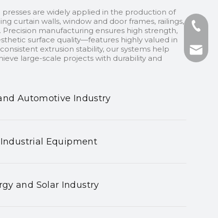
 presses are widely applied in the production of
ding curtain walls, window and door frames, railings,
+86-13
 Precision manufacturing ensures high strength,
sthetic surface quality—features highly valued in
onsistent extrusion stability, our systems help
+86-75
nhyeji
ieve large-scale projects with durability and
fsyeji
and Automotive Industry
 Industrial Equipment
gy and Solar Industry