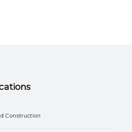
ns​​​​​​​
nd Construction