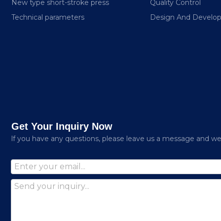
New type short-stroke press
Quality Control
Technical parameters
Design And Develo
Get Your Inquiry Now
lf you have any questions, please leave us a message and we w