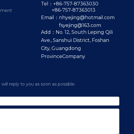
Tel：+86-757-87363030
+86-757-87363013
pment
Email：
nhyejing@hotmail.com
fsyejing@163.com
Add：No. 12, South Leping Qili
Ave., Sanshui District, Foshan
City, Guangdong
ProvinceCompany
ill reply to you as soon as possible.