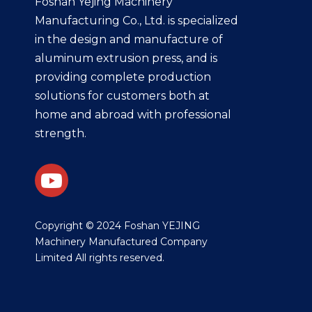
Foshan Yejing Machinery
Manufacturing Co., Ltd. is specialized
in the design and manufacture of
aluminum extrusion press, and is
providing complete production
solutions for customers both at
home and abroad with professional
strength.
​Copyright © 2024 Foshan YEJING
Machinery Manufactured Company
Limited All rights reserved.