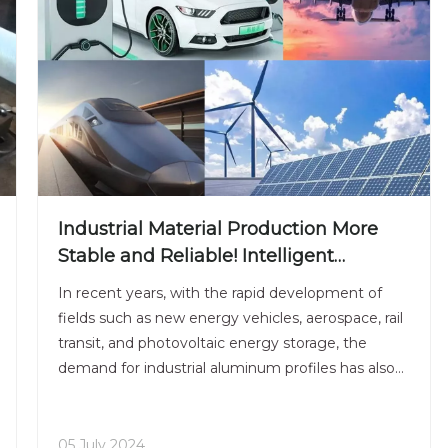
Industrial Material Production More
Stable and Reliable! Intelligent
Extrusion Line Supports Multi-Domain
In recent years, with the rapid development of
Needs
fields such as new energy vehicles, aerospace, rail
transit, and photovoltaic energy storage, the
demand for industrial aluminum profiles has also
shown explosive growth.As an important
structural material, industrial aluminum profiles
have strict requi
05 July 2024