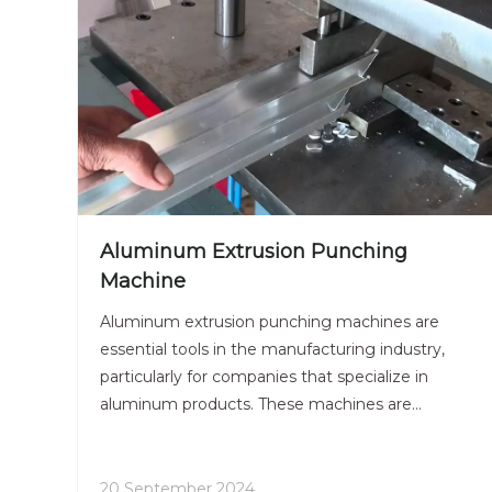
Aluminum Extrusion Punching
Machine
Aluminum extrusion punching machines are
essential tools in the manufacturing industry,
particularly for companies that specialize in
aluminum products. These machines are
designed to punch holes and notches into
aluminum extrusions, which are profiles created
by forcing aluminum through a die. This
20 September 2024