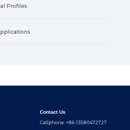
al Profiles
pplications
Contact Us
Callphone: +86-13580472727