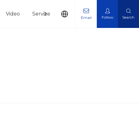
Video
Service
News
Contact Us
Follow
Search
Email