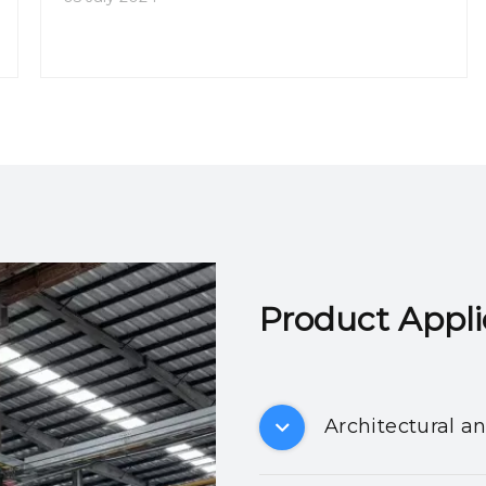
Product Applicatio
Architectural a