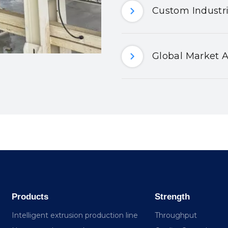
Custom Industri
Global Market A
Products
Strength
Intelligent extrusion production line
Throughput