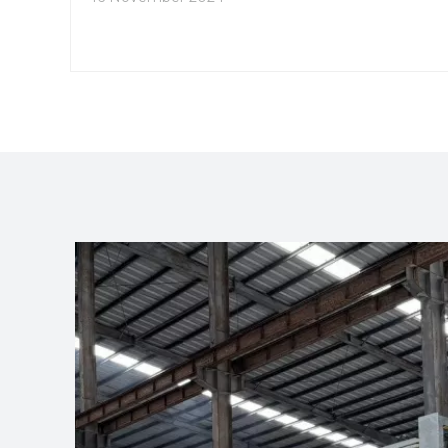
excellent mechanical properties, making it
suitable for a wide range of applications. This
article explores the best applications for 2010
aluminum extrusion, highlighting its versatility and
advantages in various industries.