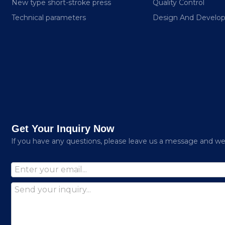
New type short-stroke press
Quality Control
Technical parameters
Design And Develo
Get Your Inquiry Now
lf you have any questions, please leave us a message and we w