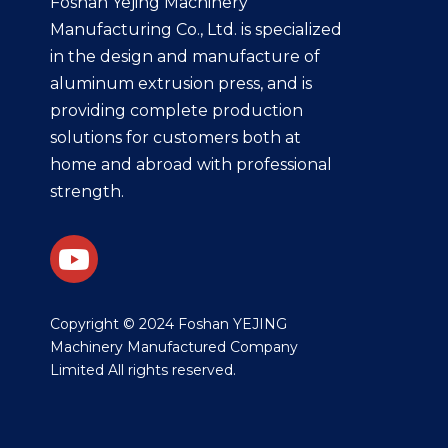
Foshan Yejing Machinery
Manufacturing Co., Ltd. is specialized
in the design and manufacture of
aluminum extrusion press, and is
providing complete production
solutions for customers both at
home and abroad with professional
strength.
​Copyright © 2024 Foshan YEJING
Machinery Manufactured Company
Limited All rights reserved.