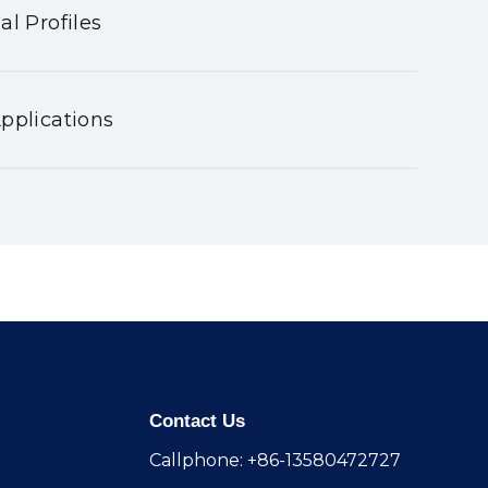
al Profiles
pplications
Contact Us
Callphone: +86-13580472727