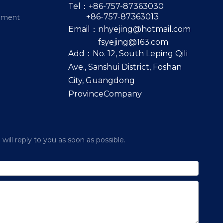
Tel：+86-757-87363030
+86-757-87363013
pment
Email：
nhyejing@hotmail.com
fsyejing@163.com
Add：No. 12, South Leping Qili
Ave., Sanshui District, Foshan
City, Guangdong
ProvinceCompany
ill reply to you as soon as possible.