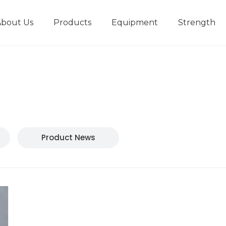
About Us
Products
Equipment
Strength
r
New type short-stroke press
Technical parameters
Design And Development
Product News