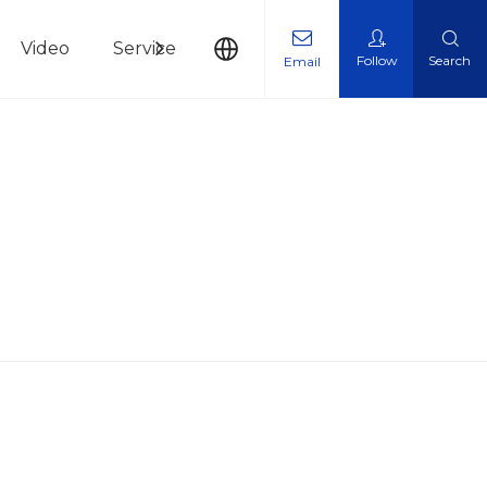
Video
Service
News
Contact Us
Follow
Search
Email