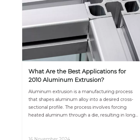
What Are the Best Applications for
2010 Aluminum Extrusion?
Aluminum extrusion is a manufacturing process
that shapes aluminum alloy into a desired cross-
sectional profile. The process involves forcing
heated aluminum through a die, resulting in long
lengths of aluminum with a consistent shape.
Among the various aluminum alloys, 2010
aluminum extrusion is particularly notable for its
16 November 2024