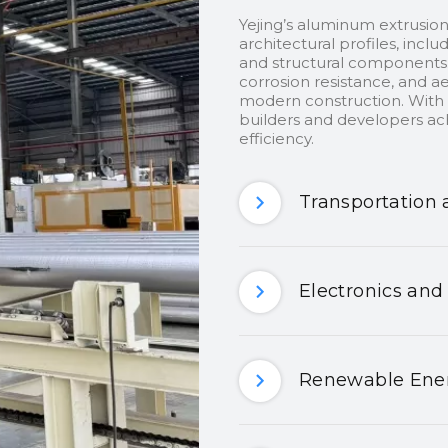
Yejing’s aluminum extrusion
architectural profiles, inclu
and structural components.
corrosion resistance, and ae
modern construction. With c
builders and developers ach
efficiency.
Transportation 
Electronics and
Renewable Ener