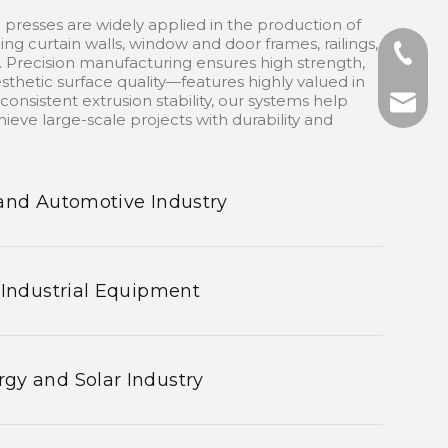
 presses are widely applied in the production of
ding curtain walls, window and door frames, railings,
+86-13
 Precision manufacturing ensures high strength,
sthetic surface quality—features highly valued in
onsistent extrusion stability, our systems help
+86-75
nhyeji
ieve large-scale projects with durability and
fsyeji
and Automotive Industry
 Industrial Equipment
gy and Solar Industry