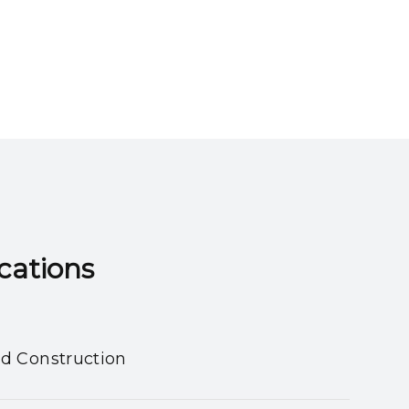
ns​​​​​​​
nd Construction