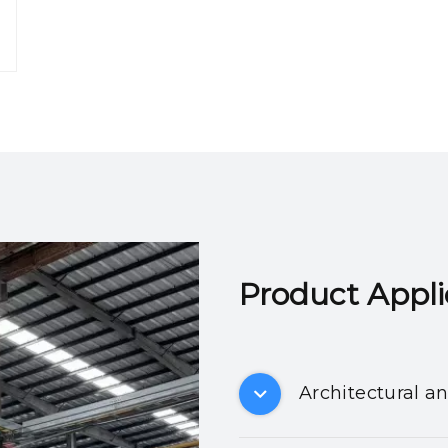
Product Applicatio
Architectural a