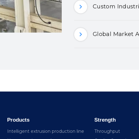
Custom Industri
Global Market A
Products
Strength
Intelligent extrusion production line
Throughput