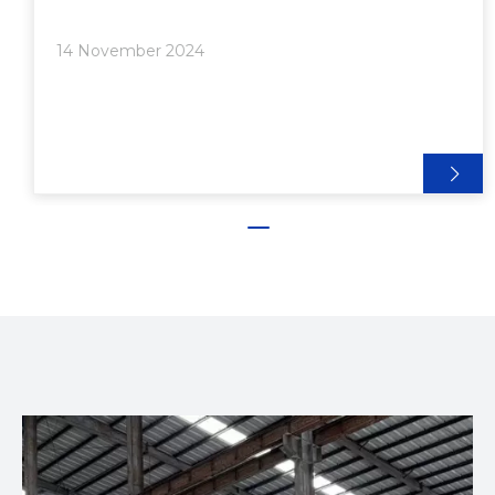
shape. The resulting extrusions can be used in a
wide range of applications, from structural
14 November 2024
components to decorative elements. The versatility
of aluminum extrusions makes them a popular
choice in various industries, including construction,
automotive, and manufacturing.