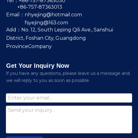
Tel：+86-757-87363030
+86-757-87363013
Email：
nhyejing@hotmail.com
fsyejing@163.com
Add：No. 12, South Leping Qili Ave., Sanshui
District, Foshan City, Guangdong
ProvinceCompany
Get Your Inquiry Now
lf you have any questions, please leave us a message and
we will reply to you as soon as possible.