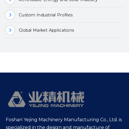
Custom Industrial Profiles
Global Market Applications
Foshan Yejing Machinery Manufacturing Co., Ltd. is
specialized in the design and manufacture of