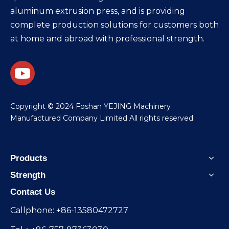
aluminum extrusion press, and is providing
complete production solutions for customers both
at home and abroad with professional strength.
​Copyright © 2024 Foshan YEJING Machinery
Manufactured Company Limited All rights reserved.
Products
Strength
Contact Us
Callphone: +86-13580472727