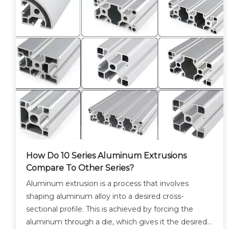
How Do 10 Series Aluminum Extrusions
Compare To Other Series?
Aluminum extrusion is a process that involves
shaping aluminum alloy into a desired cross-
sectional profile. This is achieved by forcing the
aluminum through a die, which gives it the desired