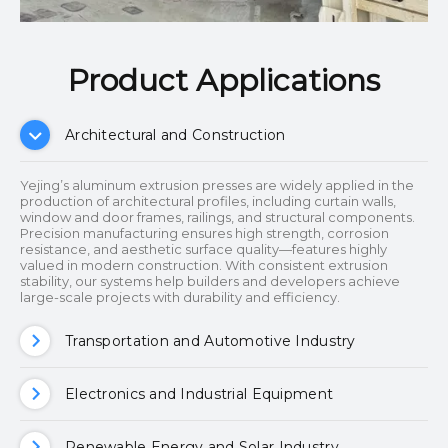
Product Applications​​​​​​​
Architectural and Construction
Yejing’s aluminum extrusion presses are widely applied in the
production of architectural profiles, including curtain walls,
window and door frames, railings, and structural components.
Precision manufacturing ensures high strength, corrosion
resistance, and aesthetic surface quality—features highly
valued in modern construction. With consistent extrusion
stability, our systems help builders and developers achieve
large-scale projects with durability and efficiency.
Transportation and Automotive Industry
Electronics and Industrial Equipment
Renewable Energy and Solar Industry