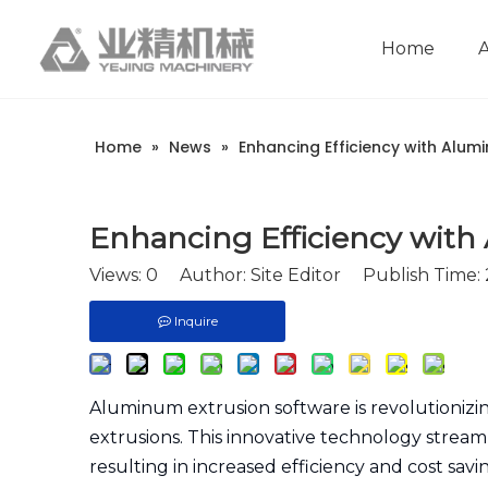
Home
Company Introduction
Aluminum extrusion equipment
Intelligent extrusion production line
Aluminum Extrusion Press Manufacture
Aluminum Extrusion Line Manufacturer
Automatic Extrusion Line Manufacturer
Extrusion Press Machine Manufacturer
Aluminum Extrusion Press Supplier
Automatic Extrusion Line Supplier
Aluminum Extruder Manufacturer
Aluminum Extrusion Line Supplier
Extrusion Press Machine Supplier
Aluminum Extruder Supplier
Home
»
News
»
Enhancing Efficiency with Alum
Enhancing Efficiency with
Views:
0
Author: Site Editor Publish Time:
Inquire
Aluminum extrusion software is revolutioni
extrusions. This innovative technology streamli
resulting in increased efficiency and cost sav