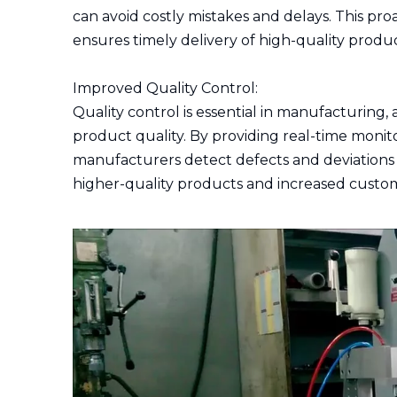
can avoid costly mistakes and delays. This pr
ensures timely delivery of high-quality produc
Improved Quality Control:
Quality control is essential in manufacturing,
product quality. By providing real-time monito
manufacturers detect defects and deviations e
higher-quality products and increased custome