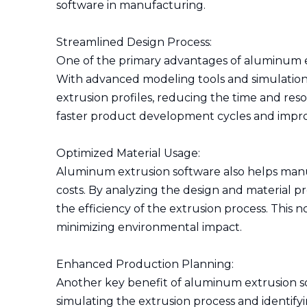
software in manufacturing.
Streamlined Design Process:
One of the primary advantages of aluminum extr
With advanced modeling tools and simulations
extrusion profiles, reducing the time and reso
faster product development cycles and impro
Optimized Material Usage:
Aluminum extrusion software also helps manu
costs. By analyzing the design and material p
the efficiency of the extrusion process. This 
minimizing environmental impact.
Enhanced Production Planning:
Another key benefit of aluminum extrusion sof
simulating the extrusion process and identify