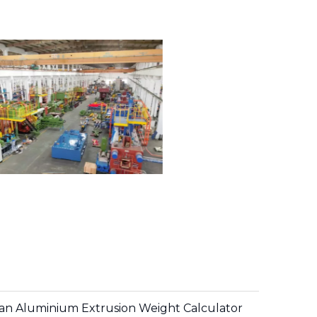
h an Aluminium Extrusion Weight Calculator