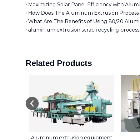
Maximizing Solar Panel Efficiency with Alu
How Does The Aluminum Extrusion Process 
aluminium extrusion scrap recycling process
Related Products
r
Aluminum extrusion equipment