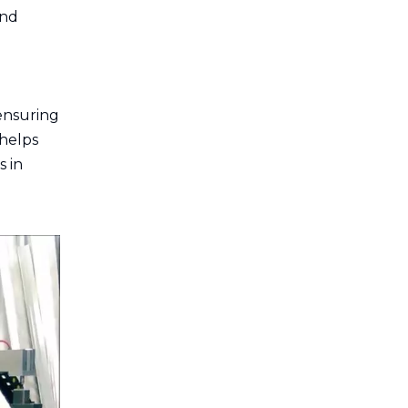
and
 ensuring
 helps
s in