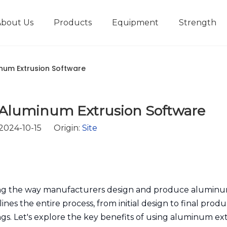
About Us
Products
Equipment
Strength
r
New type short-stroke press
Technical parameters
Design And Development
inum Extrusion Software
 Aluminum Extrusion Software
 2024-10-15 Origin:
Site
zing the way manufacturers design and produce alumin
nes the entire process, from initial design to final produ
ings. Let's explore the key benefits of using aluminum ex