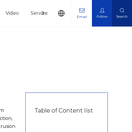
Video
Service
News
Contact Us
Follow
Search
Email
Table of Content list
um
ction,
trusion