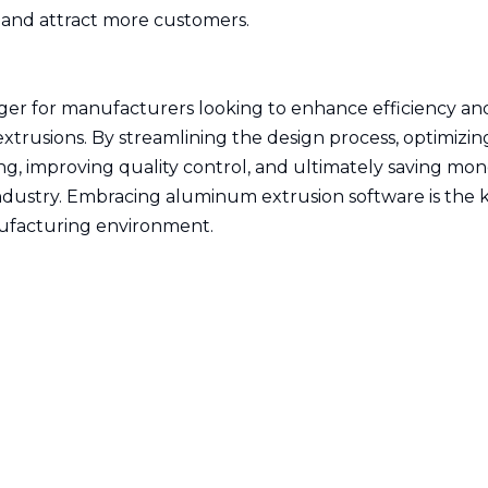
t and attract more customers.
er for manufacturers looking to enhance efficiency an
trusions. By streamlining the design process, optimizin
, improving quality control, and ultimately saving mone
industry. Embracing aluminum extrusion software is the 
nufacturing environment.