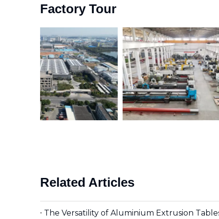
Factory Tour
Related Articles
The Versatility of Aluminium Extrusion Tabl