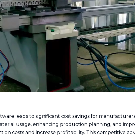
tware leads to significant cost savings for manufacturers
material usage, enhancing production planning, and impr
ion costs and increase profitability. This competitive a