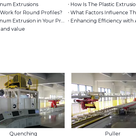
minum Extrusions
How Is The Plastic Extrusi
Work for Round Profiles?
What Factors Influence T
What Are The Benefits of Using 80/20 Aluminum Extrusion in Your Projects?
Enhancing Efficiency with
 and value
Quenching
Puller