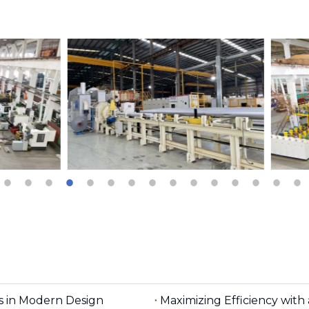
es in Modern Design
Maximizing Efficiency wit