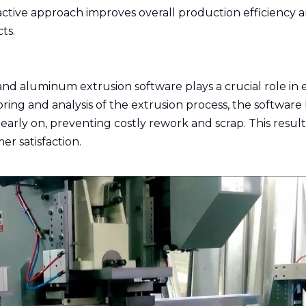
oactive approach improves overall production efficiency 
ts.
 and aluminum extrusion software plays a crucial role in
ring and analysis of the extrusion process, the software
arly on, preventing costly rework and scrap. This result
r satisfaction.