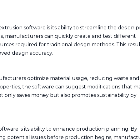
usion software is its ability to streamline the design p
, manufacturers can quickly create and test different
urces required for traditional design methods. This resul
ved design accuracy.
facturers optimize material usage, reducing waste and
roperties, the software can suggest modifications that m
not only saves money but also promotes sustainability by
tware is its ability to enhance production planning. By
ing potential issues before production begins, manufact