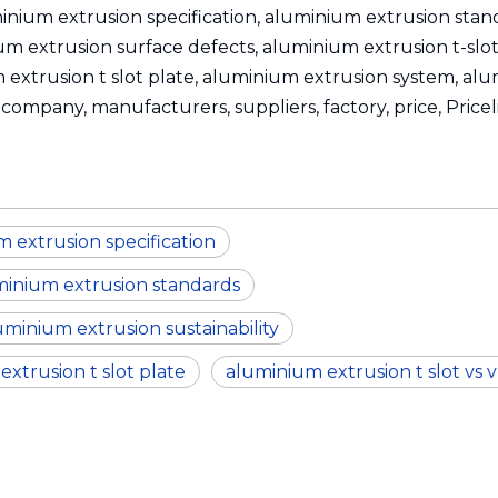
inium extrusion specification, aluminium extrusion sta
um extrusion surface defects, aluminium extrusion t-slot
um extrusion t slot plate, aluminium extrusion system, al
company, manufacturers, suppliers, factory, price, Priceli
 extrusion specification
minium extrusion standards
uminium extrusion sustainability
xtrusion t slot plate
aluminium extrusion t slot vs v