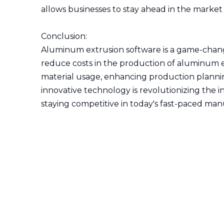
allows businesses to stay ahead in the marke
Conclusion:
Aluminum extrusion software is a game-chang
reduce costs in the production of aluminum ex
material usage, enhancing production planning
innovative technology is revolutionizing the 
staying competitive in today's fast-paced ma