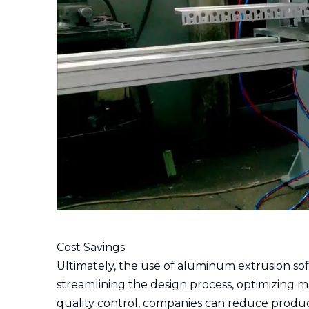
Cost Savings:
Ultimately, the use of aluminum extrusion sof
streamlining the design process, optimizing 
quality control, companies can reduce product