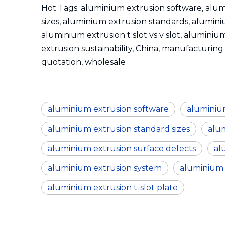
Hot Tags: aluminium extrusion software, alum
sizes, aluminium extrusion standards, alumini
aluminium extrusion t slot vs v slot, alumini
extrusion sustainability, China, manufacturing 
quotation, wholesale
aluminium extrusion software
aluminium
aluminium extrusion standard sizes
alu
aluminium extrusion surface defects
al
aluminium extrusion system
aluminium e
aluminium extrusion t-slot plate