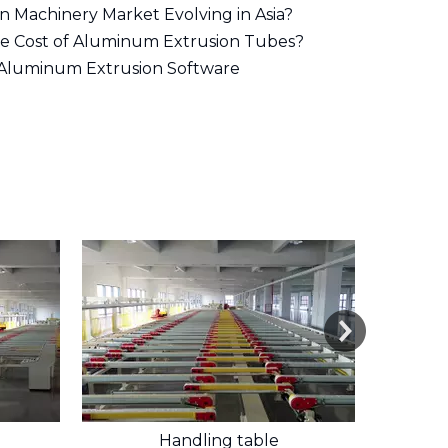
on Machinery Market Evolving in Asia?
he Cost of Aluminum Extrusion Tubes?
 Aluminum Extrusion Software
Handling table