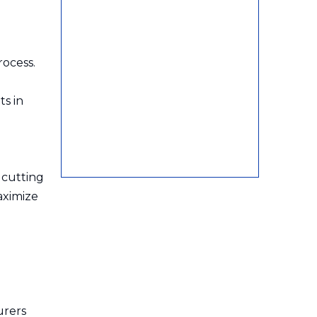
rocess.
ts in
 cutting
aximize
urers