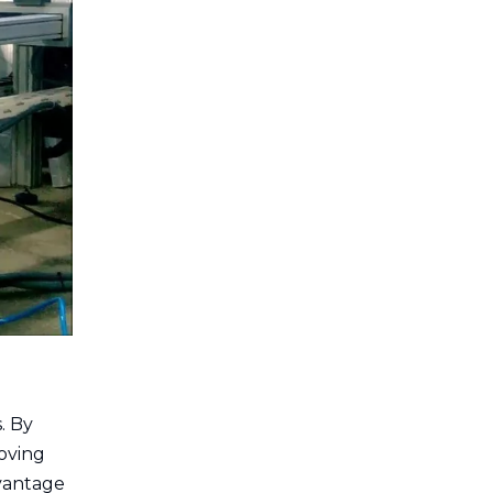
. By
oving
dvantage