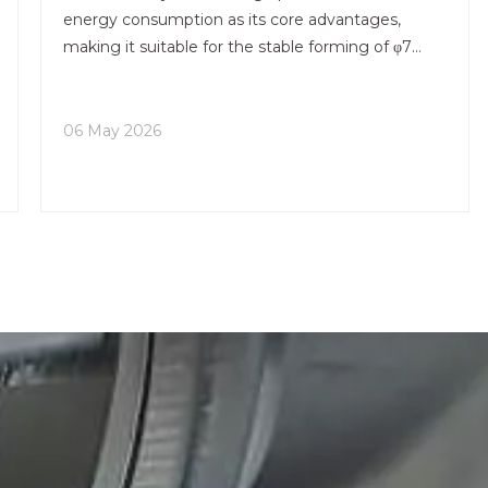
energy consumption as its core advantages,
making it suitable for the stable forming of φ7
inches conventional aluminum billets. It serves as
the main production equipment for construction,
home decoration,
06 May 2026