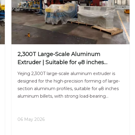
2,300T Large-Scale Aluminum
Extruder | Suitable for φ8 inches
Aluminum Billet | High-Precision
Yejing 2,300T large-scale aluminum extruder is
Heavy-Duty
designed for the high-precision forming of large-
section aluminum profiles, suitable for φ8 inches
aluminum billets, with strong load-bearing
capacity and stable operational performance. The
entire machine adopts intelligent control
technology, which ca
06 May 2026