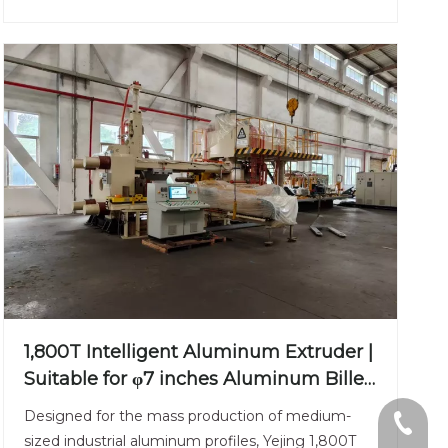
1,800T Intelligent Aluminum Extruder |
Suitable for φ7 inches Aluminum Billet
| Versatile Industrial Grade
Designed for the mass production of medium-
+86-13
sized industrial aluminum profiles, Yejing 1,800T