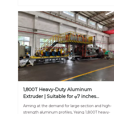
1,800T Heavy-Duty Aluminum
Extruder | Suitable for φ7 inches
Aluminum Billet | Large-Section
Aiming at the demand for large-section and high-
Specialized
strength aluminum profiles, Yejing 1,800T heavy-