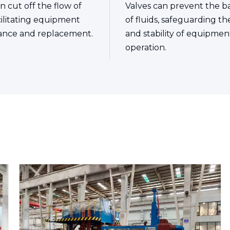
n cut off the flow of
Valves can prevent the b
acilitating equipment
of fluids, safeguarding th
ance and replacement.
and stability of equipmen
operation.