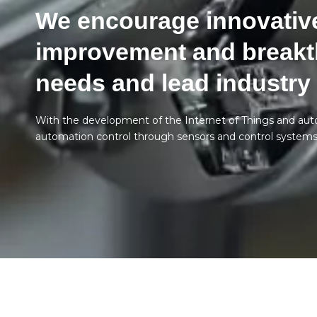
We encourage innovative
improvement and breakt
needs and lead industry
With the development of the Internet of Things and au
automation control through sensors and control systems, 