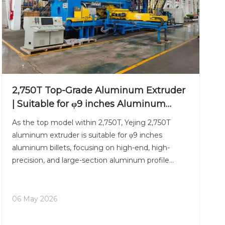
2,750T Top-Grade Aluminum Extruder
| Suitable for φ9 inches Aluminum
Billet | High-End Manufacturing
As the top model within 2,750T, Yejing 2,750T
aluminum extruder is suitable for φ9 inches
aluminum billets, focusing on high-end, high-
precision, and large-section aluminum profile
forming. The main frame adopts a reinforced pre-
stressed structure, which effectively resists
eccentric loads and ensur
06 May 2026