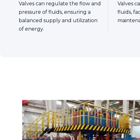
Valves can regulate the flow and
Valves ca
pressure of fluids, ensuring a
fluids, f
balanced supply and utilization
mainten
of energy.