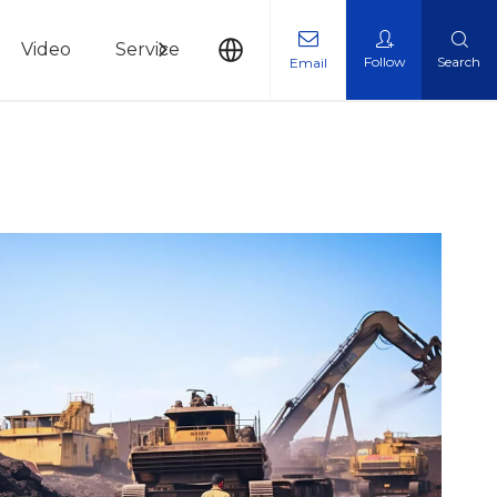
Video
Service
News
Contact Us
Follow
Search
Email