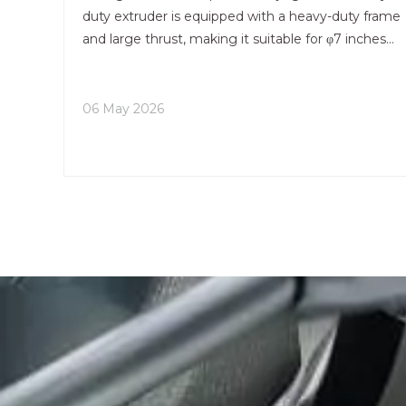
duty extruder is equipped with a heavy-duty frame
and large thrust, making it suitable for φ7 inches
large-diameter aluminum billets and capable of
stably outputting thick-walled, wide-width, and
high-rig
06 May 2026