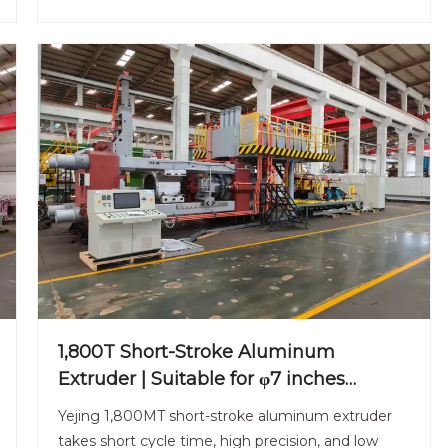
1,800T Short-Stroke Aluminum
Extruder | Suitable for φ7 inches
Aluminum Billet | Efficient & Universal
Yejing 1,800MT short-stroke aluminum extruder
takes short cycle time, high precision, and low