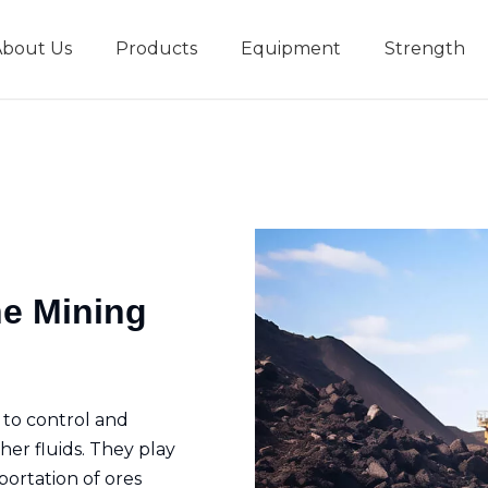
About Us
Products
Equipment
Strength
r
New type short-stroke press
Technical parameters
Design And Development
he Mining
 to control and
her fluids. They play
sportation of ores