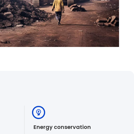
Energy conservation