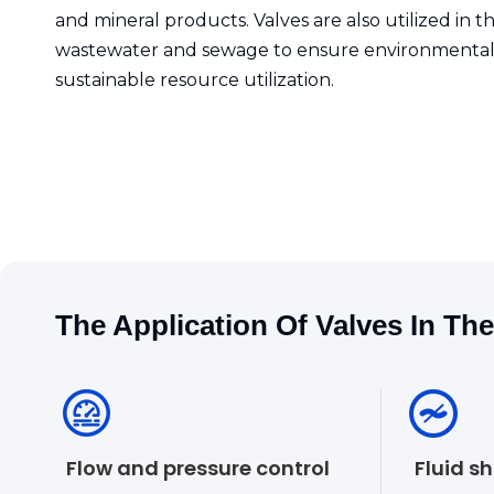
and mineral products. Valves are also utilized in 
wastewater and sewage to ensure environmental
sustainable resource utilization.
The Application Of Valves In Th
Flow and pressure control
Fluid s