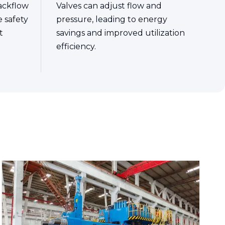
ackflow
Valves can adjust flow and
e safety
pressure, leading to energy
t
savings and improved utilization
efficiency.