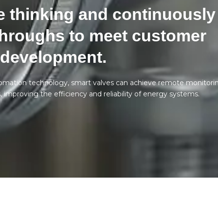
 thinking and continuously
hroughs to meet customer
 development.
tomation technology, smart valves can achieve remote monitori
improving the efficiency and reliability of energy systems.