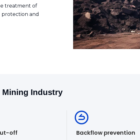
the treatment of
 protection and
e Mining Industry
hut-off
Backflow prevention