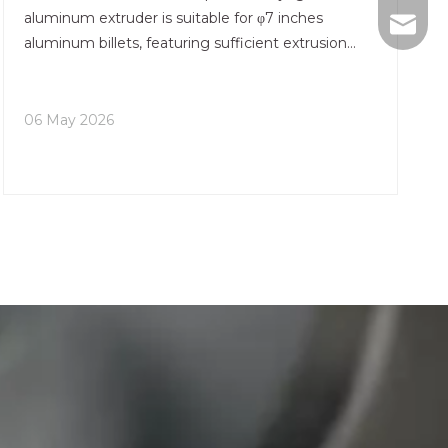
aluminum extruder is suitable for φ7 inches
+86-75
nhyeji
aluminum billets, featuring sufficient extrusion
force and stable forming to balance efficiency and
fsyeji
quality. The entire machine integrates an
intelligent control c
06 May 2026