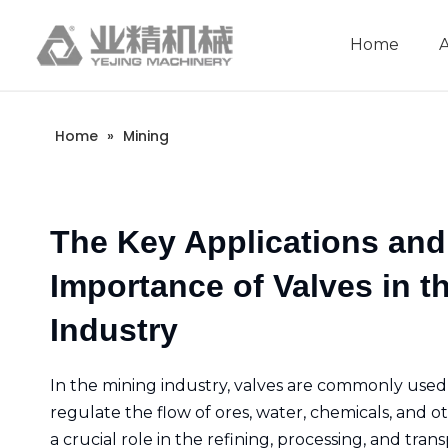
Home
Company Introduction
Aluminum extrusion equipment
Intelligent extrusion production line
Aluminum Extrusion Press Manufacture
Aluminum Extrusion Line Manufacturer
Automatic Extrusion Line Manufacturer
Extrusion Press Machine Manufacturer
Aluminum Extrusion Press Supplier
Automatic Extrusion Line Supplier
Aluminum Extruder Manufacturer
Aluminum Extrusion Line Supplier
Extrusion Press Machine Supplier
Aluminum Extruder Supplier
Home
»
Mining
The Key Applications and
Importance of Valves in t
Industry
In the mining industry, valves are commonly used
regulate the flow of ores, water, chemicals, and ot
a crucial role in the refining, processing, and tran