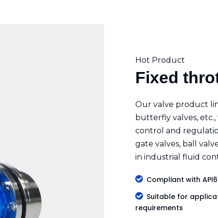
Hot Product
Fixed thro
Our valve product lin
butterfly valves, etc.,
control and regulatio
gate valves, ball valv
in industrial fluid co

Compliant with API6

Suitable for applicat
requirements