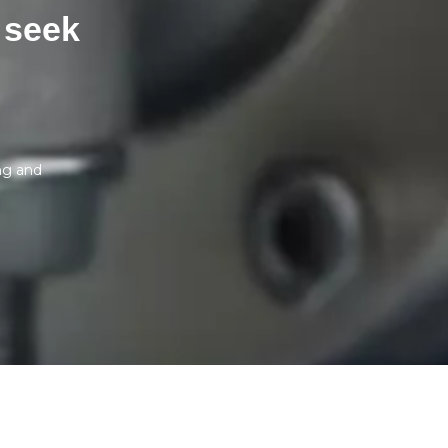
 seek
ng and