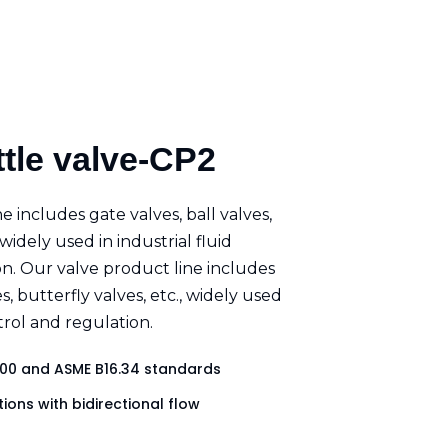
ttle valve-CP2
e includes gate valves, ball valves,
 widely used in industrial fluid
n. Our valve product line includes
es, butterfly valves, etc., widely used
ntrol and regulation.
00 and ASME B16.34 standards
ions with bidirectional flow