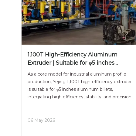
1,100T High-Efficiency Aluminum
Extruder | Suitable for φ5 inches
Aluminum Billet | Industrial Mainstay
As a core model for industrial aluminum profile
production, Yejing 1,100T high-efficiency extruder
is suitable for φ5 inches aluminum billets,
integrating high efficiency, stability, and precision.
The billet pushing system is controlled by a high-
precision servo motor, making the billet feeding
ope
06 May 2026