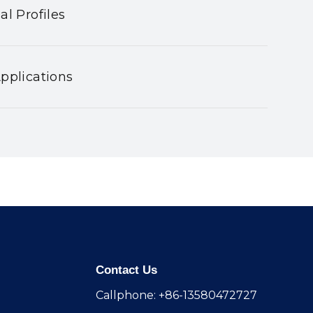
al Profiles
pplications
Contact Us
Callphone: +86-13580472727