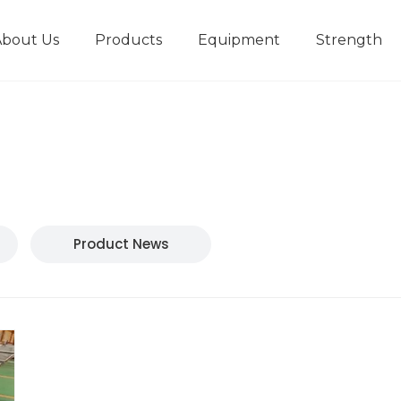
About Us
Products
Equipment
Strength
r
New type short-stroke press
Technical parameters
Design And Development
Product News