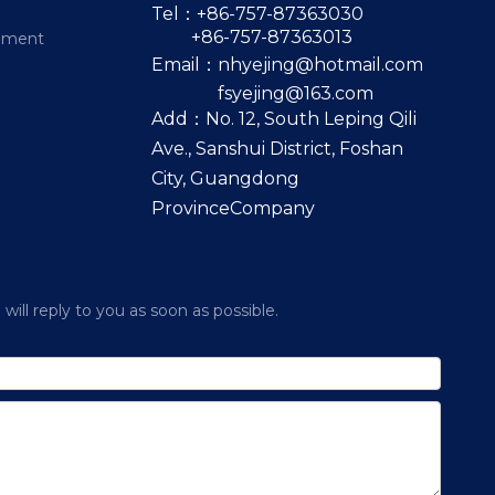
Tel：+86-757-87363030
+86-757-87363013
pment
Email：
nhyejing@hotmail.com
fsyejing@163.com
Add：No. 12, South Leping Qili
Ave., Sanshui District, Foshan
City, Guangdong
ProvinceCompany
ill reply to you as soon as possible.