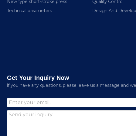
New type short-stroke press
Quality Control
Technical parameters
Design And Develo
Get Your Inquiry Now
lf you have any questions, please leave us a message and we w