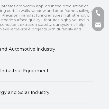
 presses are widely applied in the production of
ding curtain walls, window and door frames, railings,
+86-13
 Precision manufacturing ensures high strength,
sthetic surface quality—features highly valued in
onsistent extrusion stability, our systems help
+86-75
nhyeji
ieve large-scale projects with durability and
fsyeji
and Automotive Industry
 Industrial Equipment
gy and Solar Industry