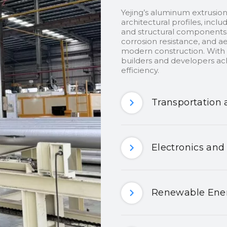
Yejing’s aluminum extrusion
architectural profiles, inclu
and structural components.
corrosion resistance, and ae
modern construction. With c
builders and developers ach
efficiency.
Transportation 
Electronics and
Renewable Ener