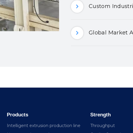
Custom Industri
Global Market A
Products
Strength
Intelligent extrusion production line
Throughput