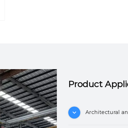
Product Applicatio
Architectural a