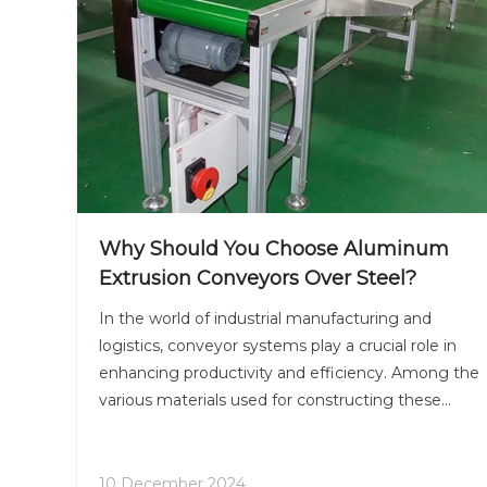
Why Should You Choose Aluminum
Extrusion Conveyors Over Steel?
In the world of industrial manufacturing and
logistics, conveyor systems play a crucial role in
enhancing productivity and efficiency. Among the
various materials used for constructing these
systems, aluminum extrusion conveyors have
gained significant traction over their steel
counterparts. This article delves into the
10 December 2024