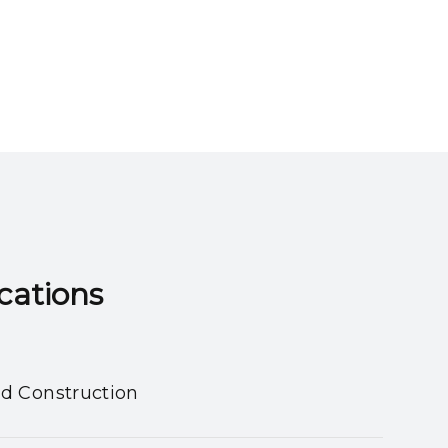
ns​​​​​​​
nd Construction