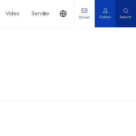
Video
Service
News
Contact Us
Follow
Search
Email