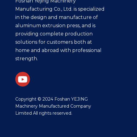
Foshan Yejing Machinery
Manufacturing Co., Ltd. is specialized
in the design and manufacture of
aluminum extrusion press, and is
providing complete production
solutions for customers both at
home and abroad with professional
strength.
​Copyright © 2024 Foshan YEJING
Machinery Manufactured Company
Limited All rights reserved.