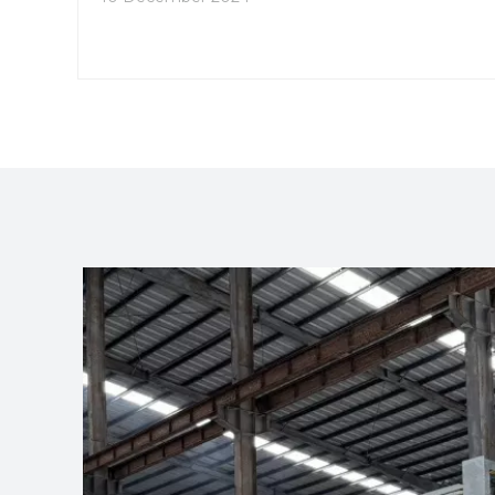
numerous advantages of aluminum extrusion
conveyors, highlighting why they are often the
preferred choice in modern manufacturing
environments.